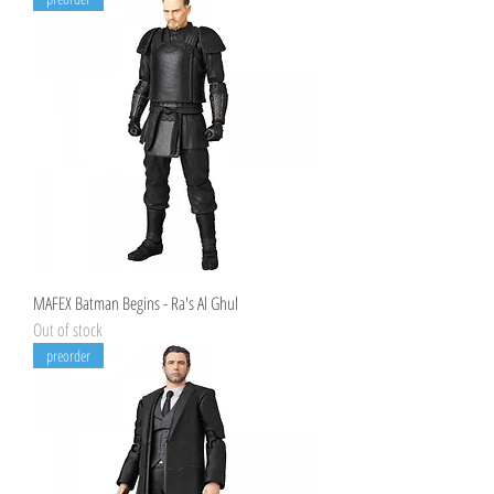
MAFEX Batman Begins - Ra's Al Ghul
Out of stock
preorder