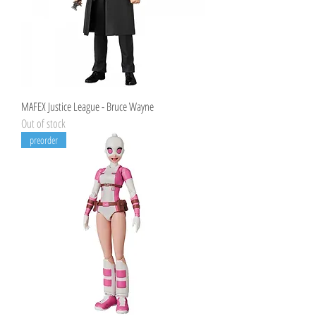
MAFEX Justice League - Bruce Wayne
Out of stock
preorder