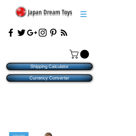
Japan Dream Toys
Shipping Calculator
Currency Converter
preorder