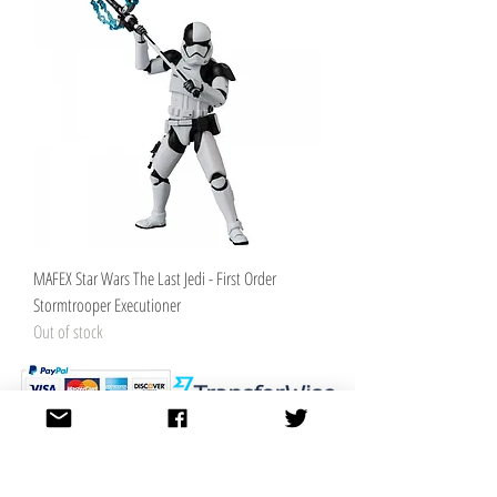
MAFEX Star Wars The Last Jedi - First Order
Stormtrooper Executioner
Out of stock
K.K. Japan Dream Toys
454-0848
Aichi Nagoya
Nakagawa-ku Matsunoki-cho