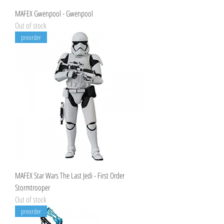
MAFEX Gwenpool - Gwenpool
Out of stock
preorder
MAFEX Star Wars The Last Jedi - First Order
Stormtrooper
Out of stock
preorder