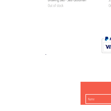
Out of stock
Ou
K.K. Japan Dream
454-0848
Aichi Nagoy
Matsunoki-cho 2-60 J