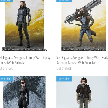
Quick View
Quick View
H. Figuarts Avengers: Infinity War - Bucky
S.H. Figuarts Avengers: Infinity War - Rock
amashiWeb Exclusive
Raccoon TamashiWeb Exclusive
t of stock
Out of stock
preorder
preorder