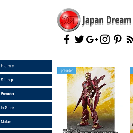
Japan Dream 
H o m e
preorder
S h o p
Preorder
In Stock
Maker