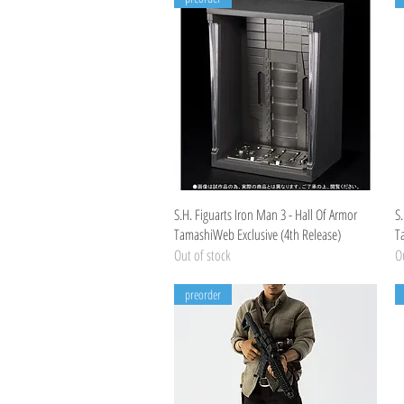
Quick View
S.H. Figuarts Iron Man 3 - Hall Of Armor
S.
TamashiWeb Exclusive (4th Release)
T
Out of stock
Ou
preorder