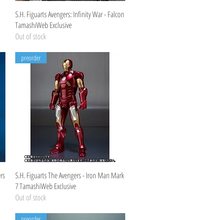
Quick View
S.H. Figuarts Avengers: Infinity War - Falcon
TamashiWeb Exclusive
Out of stock
preorder
Quick View
rs
S.H. Figuarts The Avengers - Iron Man Mark
7 TamashiWeb Exclusive
Out of stock
preorder