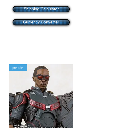
Shipping Calculator
Currency Converter
preorder