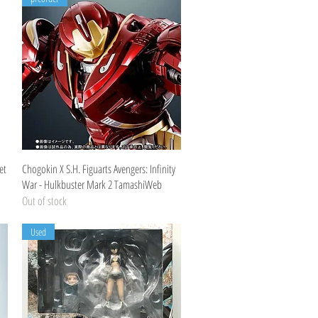
Quick View
et
Chogokin X S.H. Figuarts Avengers: Infinity
War - Hulkbuster Mark 2 TamashiWeb
Out of stock
Used