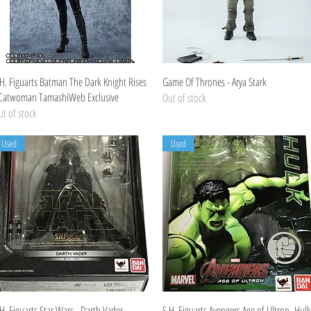
Quick View
Quick View
.H. Figuarts Batman The Dark Knight Rises
Game Of Thrones - Arya Stark
 Catwoman TamashiWeb Exclusive
Out of stock
t of stock
Used
Used
Quick View
Quick View
H. Figuarts Star Wars - Darth Vader
S.H. Figuarts Avengers Age of Ultron -Hulk