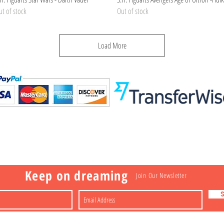
t of stock
Out of stock
Load More
Visit
Information
 Toys
a
Nakagawa-ku
FAQ
Shipping & Returns
Shop
About
Contact
apan
Store Policy
Payment Methods
Keep on dreaming
Join Our Newsletter