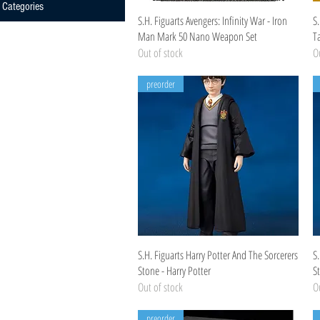
Categories
Quick View
S.H. Figuarts Avengers: Infinity War - Iron
S.
Man Mark 50 Nano Weapon Set
T
Out of stock
Ou
preorder
Quick View
S.H. Figuarts Harry Potter And The Sorcerers
S.
Stone - Harry Potter
S
Out of stock
Ou
preorder