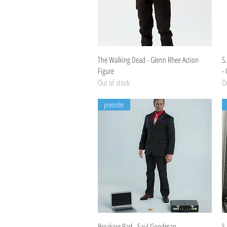
Quick View
The Walking Dead - Glenn Rhee Action
S
Figure
-
Out of stock
Ou
preorder
Quick View
Breaking Bad - Saul Goodman
S.