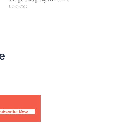
Out of stock
Social
Facebook
Twitter
Instagram
Pinterest
Subscribe Now