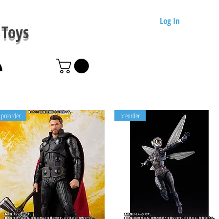
Log In
Toys
preorder
preorder