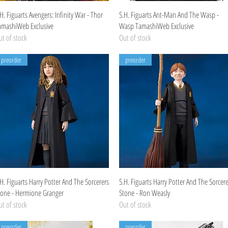
Quick View
Quick View
H. Figuarts Avengers: Infinity War - Thor
S.H. Figuarts Ant-Man And The Wasp -
amashiWeb Exclusive
Wasp TamashiWeb Exclusive
t of stock
Out of stock
preorder
preorder
Quick View
Quick View
H. Figuarts Harry Potter And The Sorcerers
S.H. Figuarts Harry Potter And The Sorcere
tone - Hermione Granger
Stone - Ron Weasly
t of stock
Out of stock
preorder
preorder