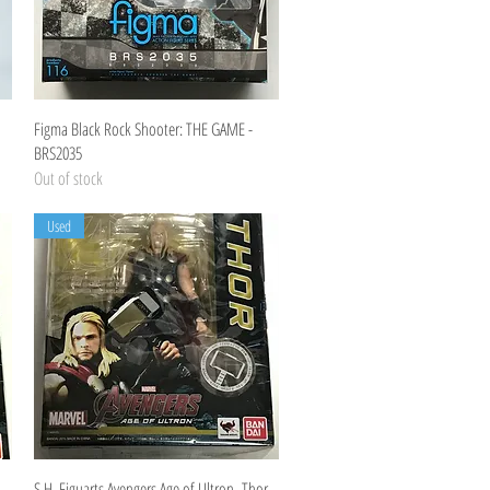
Quick View
Figma Black Rock Shooter: THE GAME -
BRS2035
Out of stock
Used
Quick View
S.H. Figuarts Avengers Age of Ultron -Thor