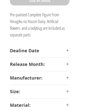
Out of Stock
Pre-painted Complete Figure From
Hinagiku no Yousei Daisy. Artificial
flowers and a ladybug are included as
separate parts
Dealine Date
23-01-2018
Release Month:
May-2018
Manufacturer:
Kotobukiya
Size:
14 cm Scale 1/6
Material: