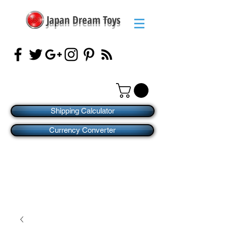
Japan Dream Toys
Shipping Calculator
Currency Converter