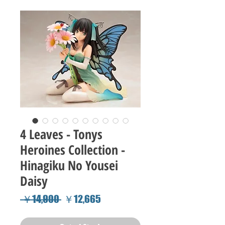
4 Leaves - Tonys
Heroines Collection -
Hinagiku No Yousei
Daisy
Regular
Sale
 ￥14,900 
￥12,665
Price
Price