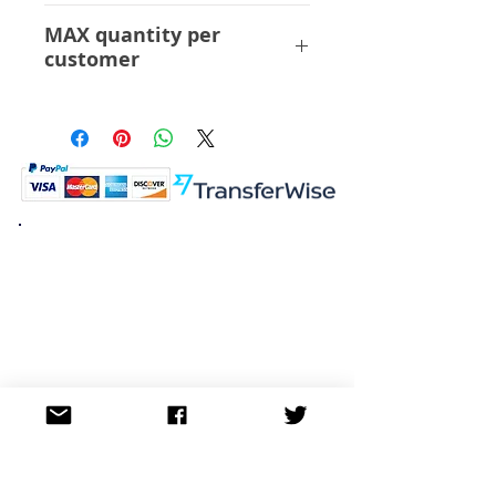
ABS PVC
MAX quantity per
customer
6 Pcs
K.K. Japan Dream Toys
454-0848
Aichi Nagoya
Nakagawa-ku Matsunoki-cho
2-60 Japan
Visit
Shop
About
Contact
Information
FAQ
Shipping & Returns