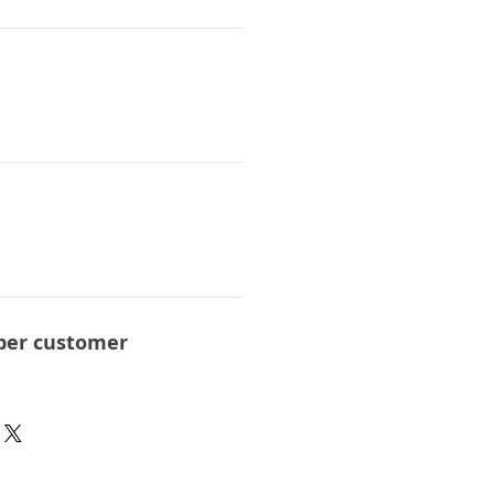
per customer