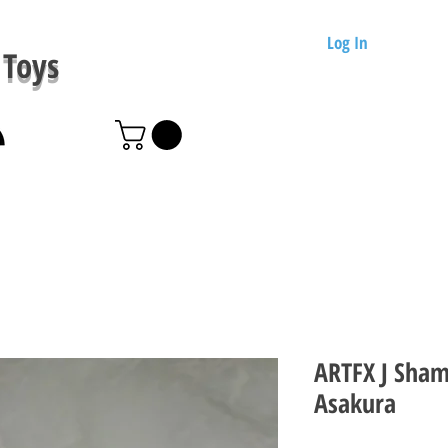
Log In
Toys
ARTFX J Sham
Asakura