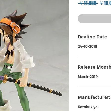
Regula
 ￥11,880 
￥10,
Price
Dealine Date
24-10-2018
Release Month
March-2019
Manufacturer:
Kotobukiya