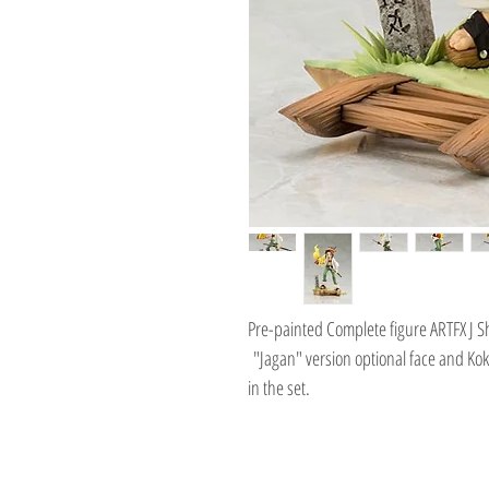
Pre-painted Complete figure ARTFX J 
"Jagan" version optional face and Kok
in the set.