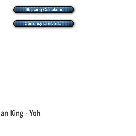
Shipping Calculator
Currency Converter
an King - Yoh