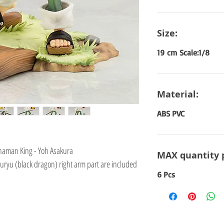
Size:
19 cm Scale:1/8
Material:
ABS PVC
Shaman King - Yoh Asakura
MAX quantity 
uryu (black dragon) right arm part are included
6 Pcs