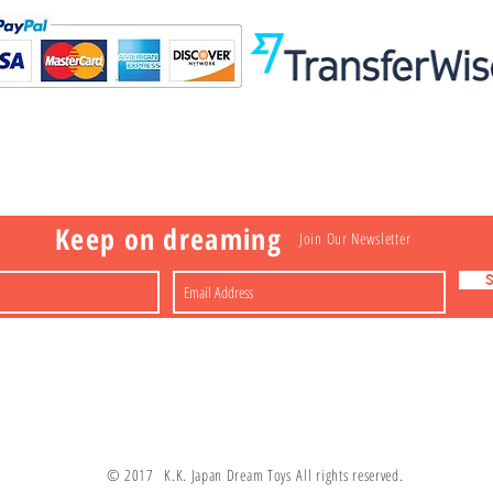
Visit
Information
 Toys
a
Nakagawa-ku
FAQ
Shipping & Returns
Shop
About
Contact
apan
Store Policy
Payment Methods
Keep on dreaming
Join Our Newsletter
© 2017 K.K. Japan Dream Toys All rights reserved.