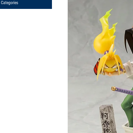
Categories