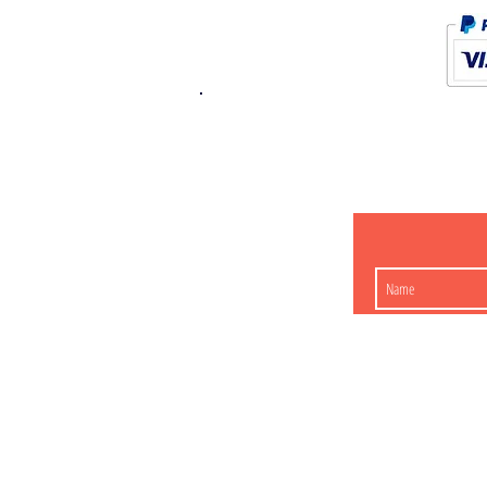
K.K. Japan Dream
454-0848
Aichi Nagoy
Matsunoki-cho 2-60 J