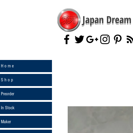
Japan Dream 
H o m e
S h o p
Preorder
In Stock
Maker