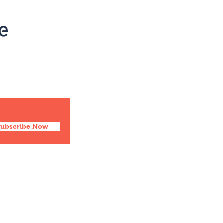
Social
Facebook
Twitter
Instagram
Pinterest
Subscribe Now