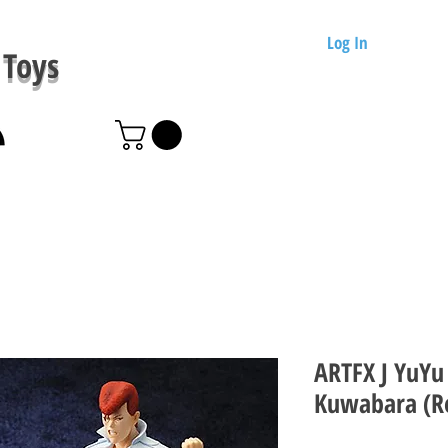
Log In
Toys
ARTFX J YuYu
Kuwabara (Re