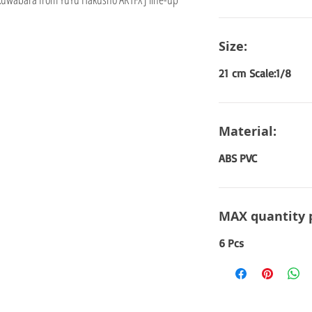
Size:
21 cm Scale:1/8
Material:
ABS PVC
MAX quantity 
6 Pcs