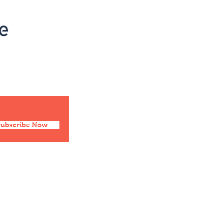
Social
Facebook
Twitter
Instagram
Pinterest
Subscribe Now