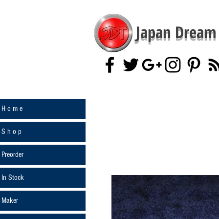
Japan Dream 
H o m e
S h o p
Preorder
In Stock
Maker