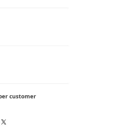
per customer