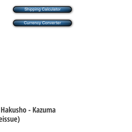
Shipping Calculator
Currency Converter
 Hakusho - Kazuma
issue)