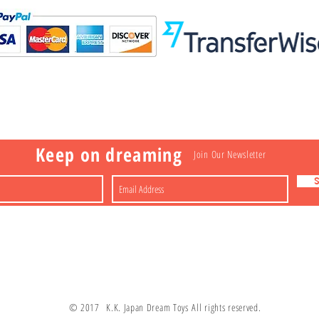
Visit
Information
 Toys
a
Nakagawa-ku
FAQ
Shipping & Returns
Shop
About
Contact
apan
Store Policy
Payment Methods
Keep on dreaming
Join Our Newsletter
© 2017 K.K. Japan Dream Toys All rights reserved.