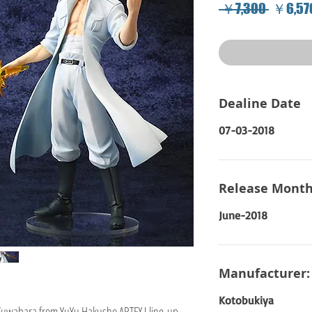
Regular
 ￥7,300 
￥6,57
Price
Dealine Date
07-03-2018
Release Month
June-2018
Manufacturer:
Kotobukiya
Kuwabara from YuYu Hakusho ARTFX J line-up