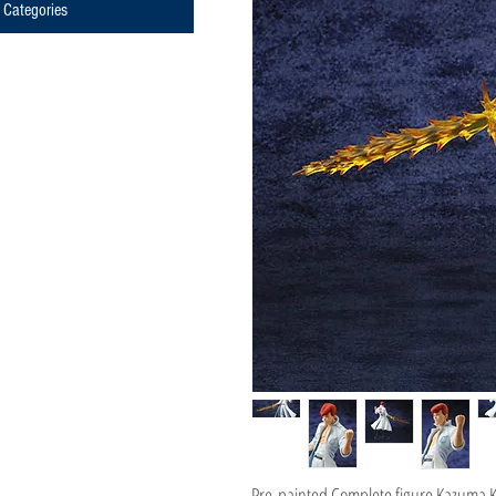
Categories
Pre-painted Complete figure Kazuma 