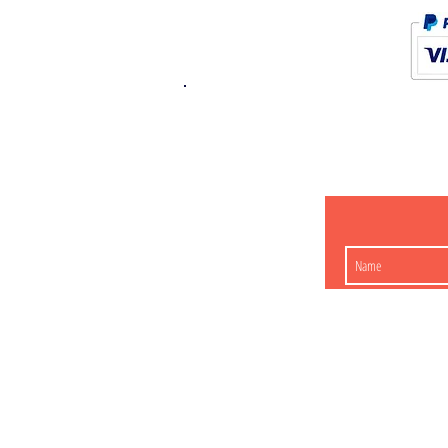
K.K. Japan Dream
454-0848
Aichi Nagoy
Matsunoki-cho 2-60 J