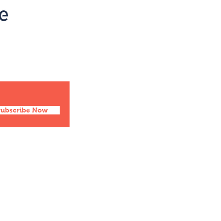
Social
Facebook
Twitter
Instagram
Pinterest
Subscribe Now