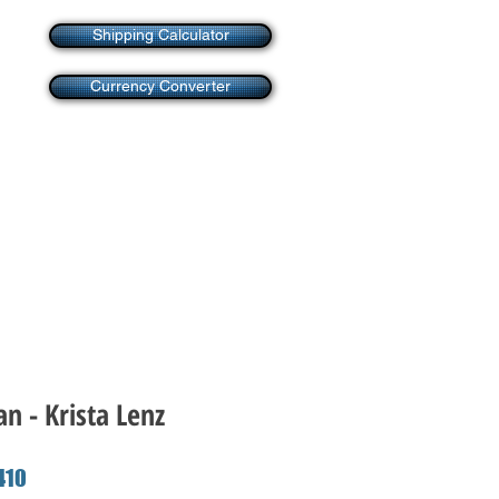
Shipping Calculator
Currency Converter
an - Krista Lenz
ar
Sale
410