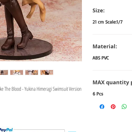
Size:
21 cm Scale:1/7
Material:
ABS PVC
MAX quantity 
ke The Blood - Yukina Himeragi Swimsuit Version
6 Pcs