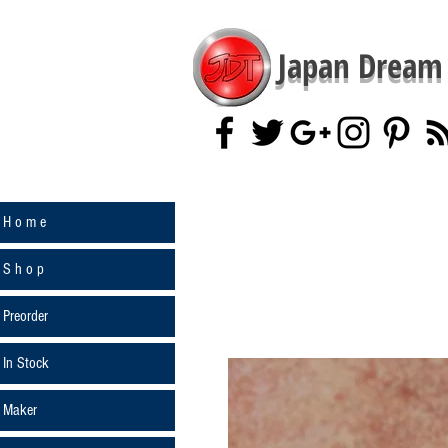
Japan Dream 
H o m e
S h o p
Preorder
In Stock
Maker