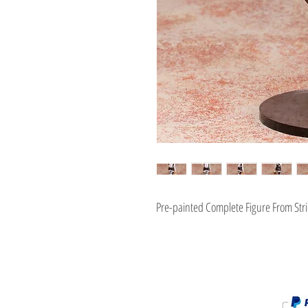
Pre-painted Complete Figure From Stri