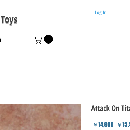
Log In
Toys
Attack On Tit
Regul
 ￥14,900 
￥13,