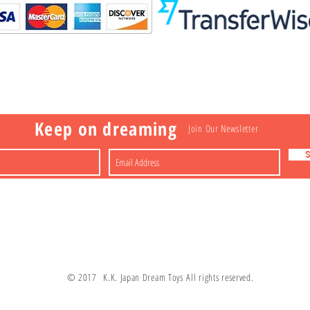
Visit
Information
 Toys
a
Nakagawa-ku
FAQ
Shipping & Returns
Shop
About
Contact
apan
Store Policy
Payment Methods
Keep on dreaming
Join Our Newsletter
© 2017 K.K. Japan Dream Toys All rights reserved.