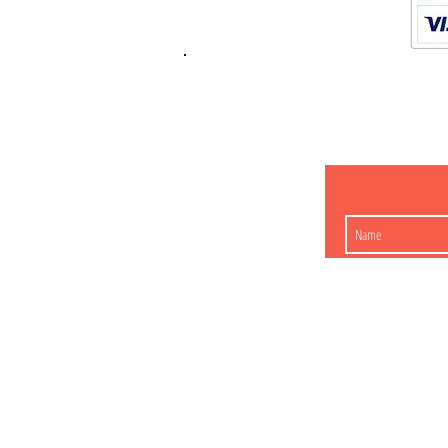
K.K. Japan Dream
454-0848
Aichi Nagoy
Matsunoki-cho 2-60 J