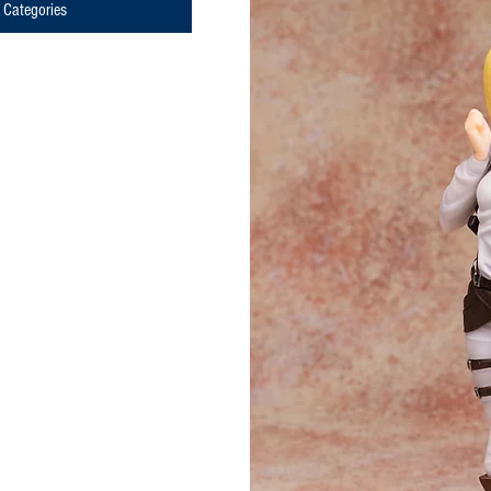
Categories