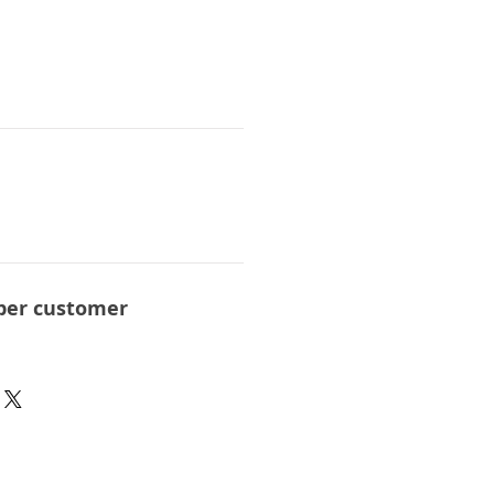
per customer