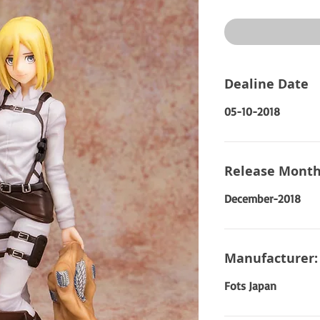
Price
Dealine Date
05-10-2018
Release Month
December-2018
Manufacturer:
Fots Japan