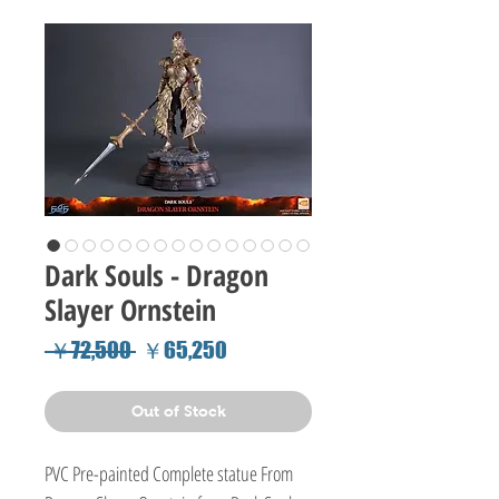
Dark Souls - Dragon
Slayer Ornstein
Regular
Sale
 ￥72,500 
￥65,250
Price
Price
Out of Stock
PVC Pre-painted Complete statue From