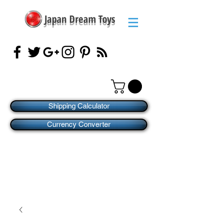
Japan Dream Toys
Shipping Calculator
Currency Converter