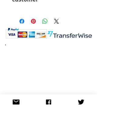
6 Pcs
K.K. Japan Dream Toys
454-0848
Aichi Nagoya
Nakagawa-ku Matsunoki-cho
2-60 Japan
Visit
Shop
About
Contact
Information
FAQ
Shipping & Returns
Store Policy
Payment Methods
Social