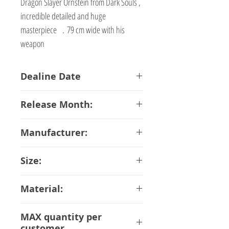
Dragon Slayer Ornstein from Dark Souls ,
incredible detailed and huge
masterpiece . 79 cm wide with his
weapon
Dealine Date
23-02-2018
Release Month:
October-2018
Manufacturer:
First 4 Figure
Size:
67 cm
Material:
ABS PVC
MAX quantity per
customer