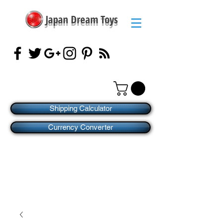
Japan Dream Toys
Shipping Calculator
Currency Converter