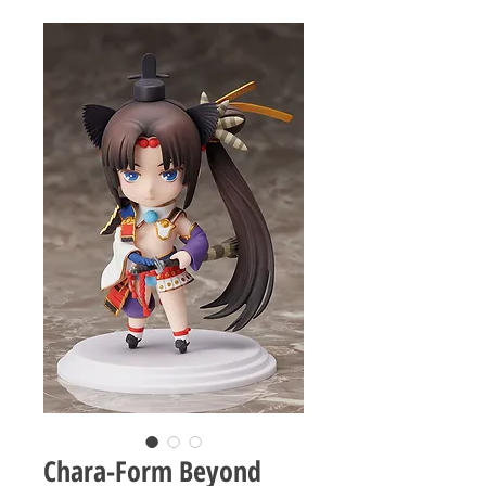
Chara-Form Beyond