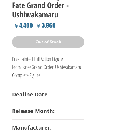
Fate Grand Order -
Ushiwakamaru
Regular
Sale
 ￥4,400 
￥3,960
Price
Price
Out of Stock
Pre-painted Full Action Figure
From Fate/Grand Order Ushiwakamaru
Complete Figure
Dealine Date
16-01-2018
Release Month:
December-2018
Manufacturer: