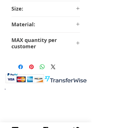
Hobby Max
Size:
11 cm
Material:
ABS PVC
MAX quantity per
customer
12 Pcs
K.K. Japan Dream Toys
454-0848
Aichi Nagoya
Nakagawa-ku Matsunoki-cho
2-60 Japan
Visit
Shop
About
Contact