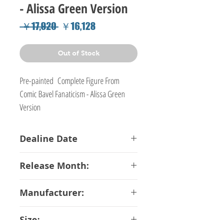
- Alissa Green Version
Regular
Sale
 ￥17,920 
￥16,128
Price
Price
Out of Stock
Pre-painted Complete Figure From
Comic Bavel Fanaticism - Alissa Green
Version
Dealine Date
06-04-2018
Release Month:
June-2018
Manufacturer:
Dragon Toy
Size: