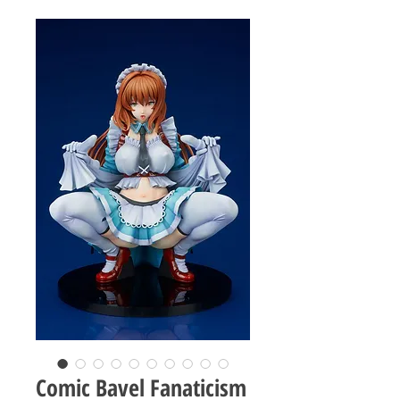
Comic Bavel Fanaticism