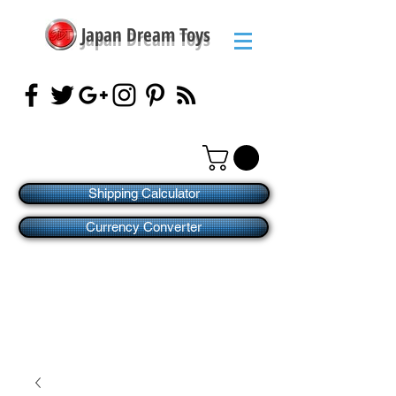
Japan Dream Toys
Shipping Calculator
Currency Converter