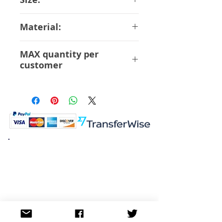
18 cm Scale 1/5.5
Material:
ABS PVC
MAX quantity per
customer
6 Pcs
K.K. Japan Dream Toys
454-0848
Aichi Nagoya
Nakagawa-ku Matsunoki-cho
2-60 Japan
Visit
Shop
About
Contact