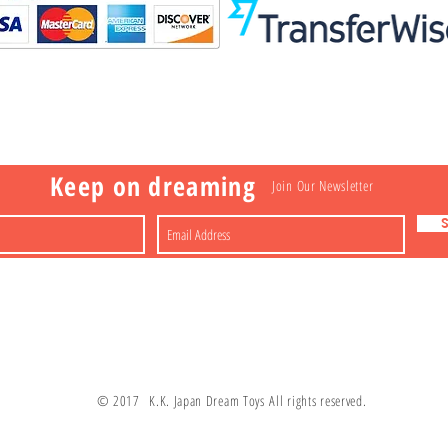
Visit
Information
 Toys
a
Nakagawa-ku
FAQ
Shipping & Returns
Shop
About
Contact
apan
Store Policy
Payment Methods
Keep on dreaming
Join Our Newsletter
© 2017 K.K. Japan Dream Toys All rights reserved.