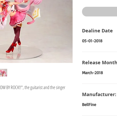
Price
Dealine Date
05-01-2018
Release Month
March-2018
W BY ROCK!!", the guitarist and the singer
Manufacturer:
BellFine