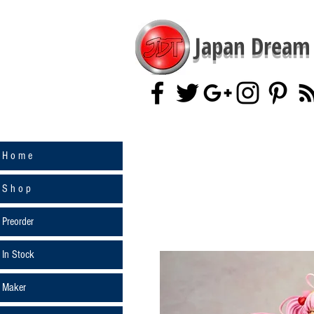
Japan Dream 
H o m e
S h o p
Preorder
In Stock
Maker