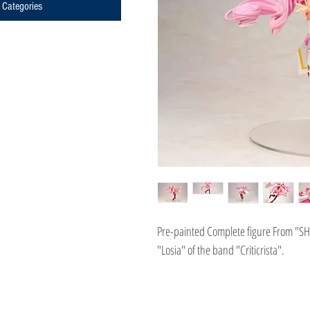
Categories
Pre-painted Complete figure From "SHO
"Losia" of the band "Criticrista".