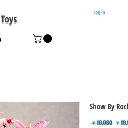
Log In
Toys
Show By Rock!
Regul
 ￥19,980 
￥16,