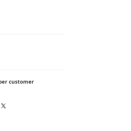
per customer