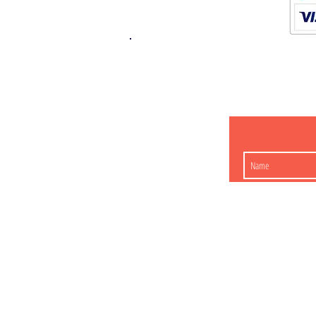
K.K. Japan Dream
454-0848
Aichi Nagoy
Matsunoki-cho 2-60 J