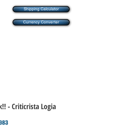
Shipping Calculator
Currency Converter
! - Criticrista Logia
ar
Sale
983