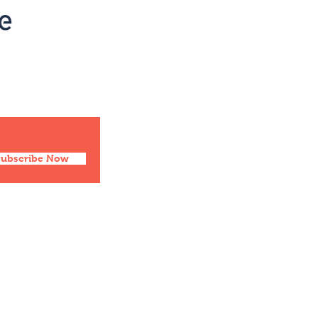
Social
Facebook
Twitter
Instagram
Pinterest
Subscribe Now