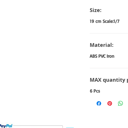
Size:
19 cm Scale:1/7
Material:
ABS PVC Iron
MAX quantity 
6 Pcs