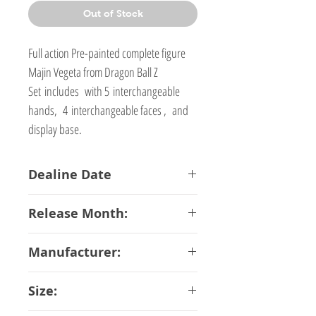
Out of Stock
Full action Pre-painted complete figure
Majin Vegeta from Dragon Ball Z
Set includes with 5 interchangeable
hands, 4 interchangeable faces , and
display base.
Dealine Date
08-01-2018
Release Month:
May-2018
Manufacturer:
Bandai
Size: