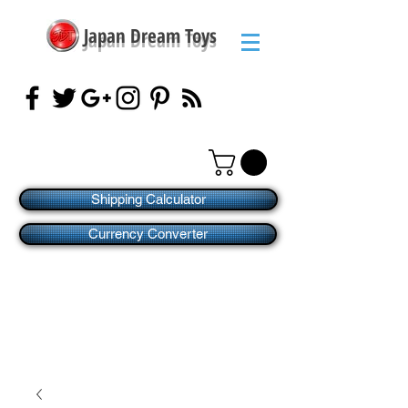
Japan Dream Toys
Shipping Calculator
Currency Converter