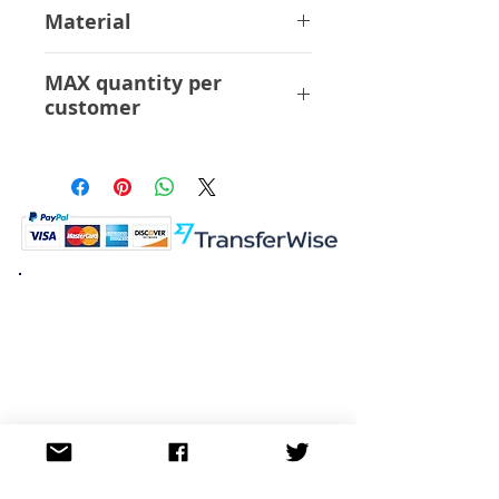
14 cm
Material
ABS PVC
MAX quantity per
customer
6 Pcs
K.K. Japan Dream Toys
454-0848
Aichi Nagoya
Nakagawa-ku Matsunoki-cho
2-60 Japan
Visit
Shop
About
Contact
Information