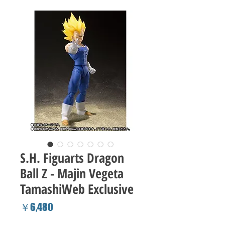
S.H. Figuarts Dragon
Ball Z - Majin Vegeta
TamashiWeb Exclusive
Price
￥6,480