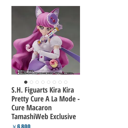
S.H. Figuarts Kira Kira
Pretty Cure A La Mode -
Cure Macaron
TamashiWeb Exclusive
Price
￥6,800