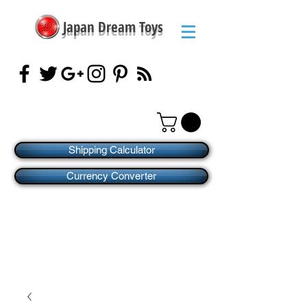
Japan Dream Toys
Shipping Calculator
Currency Converter