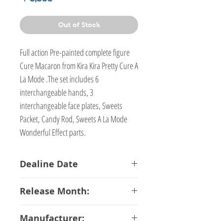
Out of Stock
Full action Pre-painted complete figure
Cure Macaron from Kira Kira Pretty Cure A
La Mode .The set includes 6
interchangeable hands, 3
interchangeable face plates, Sweets
Packet, Candy Rod, Sweets A La Mode
Wonderful Effect parts.
Dealine Date
19-01-2018
Release Month:
June-2018
Manufacturer: