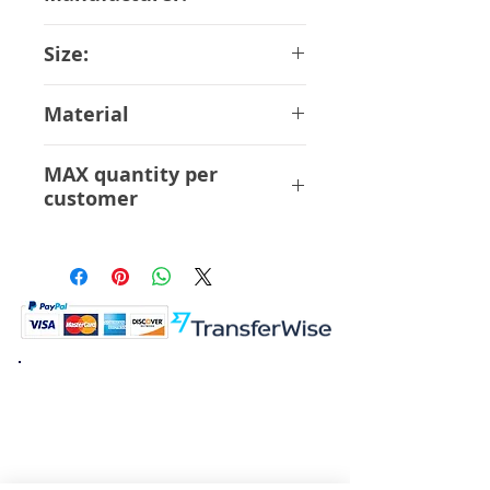
Bandai
Size:
14 cm
Material
ABS PVC
MAX quantity per
customer
6 Pcs
K.K. Japan Dream Toys
454-0848
Aichi Nagoya
Nakagawa-ku Matsunoki-cho
2-60 Japan
Visit