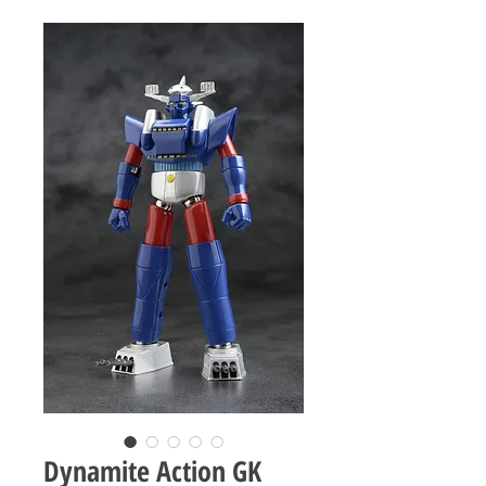
Dynamite Action GK