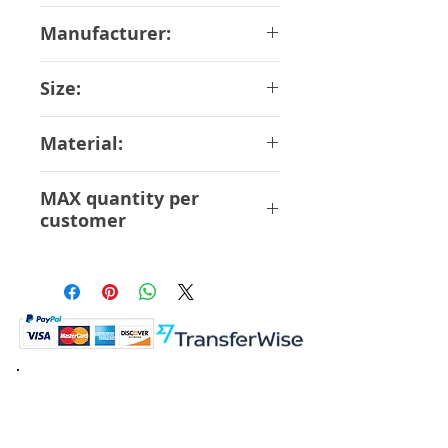
November-2018
Manufacturer:
Evolution Toy
Size:
17 cm
Material:
Resin, Die-cast, Magnet
MAX quantity per
customer
4 Pcs
K.K. Japan Dream Toys
454-0848
Aichi Nagoya
Nakagawa-ku Matsunoki-cho
2-60 Japan