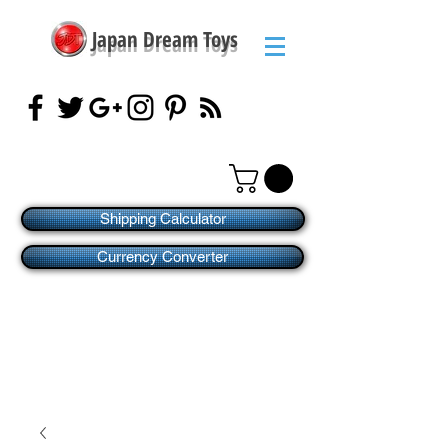
Japan Dream Toys
Shipping Calculator
Currency Converter