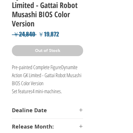
Limited - Gattai Robot
Musashi BIOS Color
Version
Regular
Sale
 ￥24,840 
￥19,872
Price
Price
Out of Stock
Pre-painted Complete FigureDynamite
Action GK Limited - Gattai Robot Musashi
BIOS Color Version
Set features4 mini-machines.
Dealine Date
09-08-2018
Release Month: