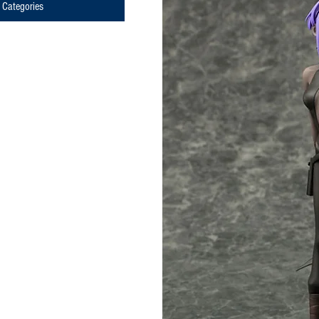
Categories