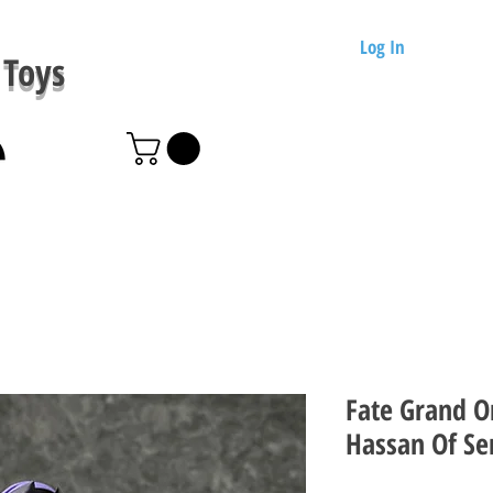
Log In
Toys
Fate Grand O
Hassan Of Se