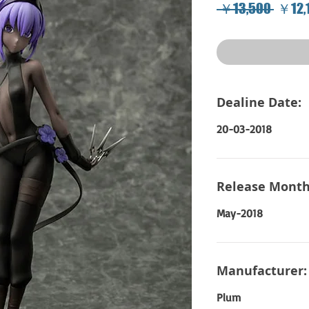
Regul
 ￥13,500 
￥12,
Price
Dealine Date:
20-03-2018
Release Month
May-2018
Manufacturer:
Plum