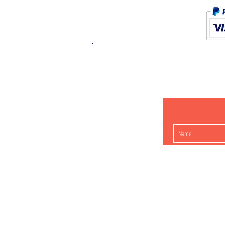
K.K. Japan Dream
454-0848
Aichi Nagoy
Matsunoki-cho 2-60 J