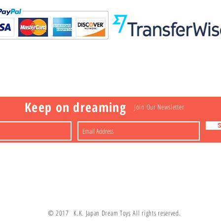
Visit
Information
 Toys
a
Nakagawa-ku
FAQ
Shipping & Returns
Shop
About
Contact
apan
Store Policy
Payment Methods
Keep on dreaming
Join Our Newsletter
© 2017 K.K. Japan Dream Toys All rights reserved.