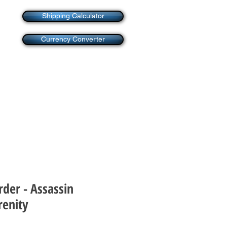
Shipping Calculator
Currency Converter
rder - Assassin
renity