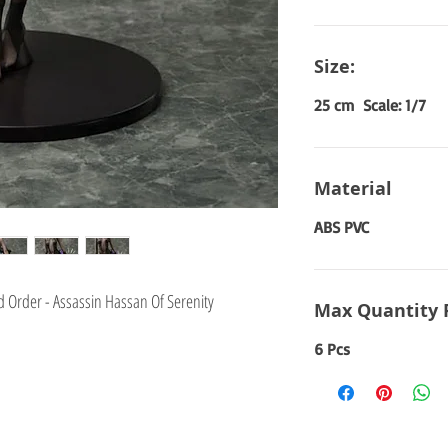
Size:
25 cm Scale: 1/7
Material
ABS PVC
 Order - Assassin Hassan Of Serenity
Max Quantity 
6 Pcs