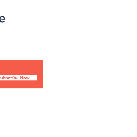
Social
Facebook
Twitter
Instagram
Pinterest
Subscribe Now