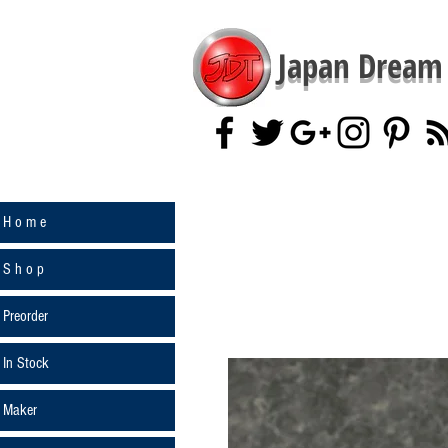
Japan Dream 
H o m e
S h o p
Preorder
In Stock
Maker