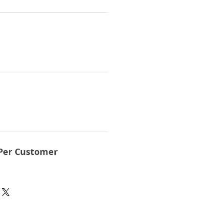
Per Customer