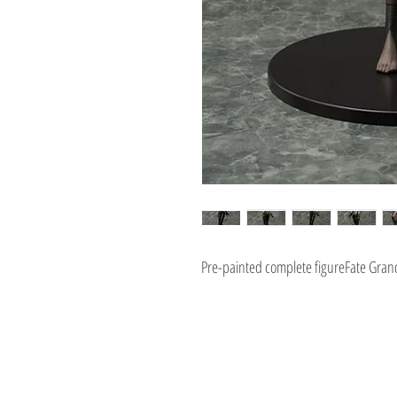
Pre-painted complete figureFate Grand