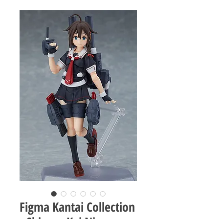
Figma Kantai Collection