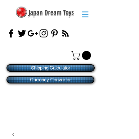
Japan Dream Toys
Shipping Calculator
Currency Converter