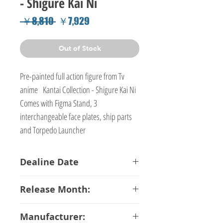
- Shigure Kai Ni
Regular
Sale
 ￥8,810 
￥7,929
Price
Price
Out of Stock
Pre-painted full action figure from Tv
anime Kantai Collection - Shigure Kai Ni
Comes with Figma Stand, 3
interchangeable face plates, ship parts
and Torpedo Launcher
Dealine Date
26-02-2018
Release Month:
July-2018
Manufacturer: