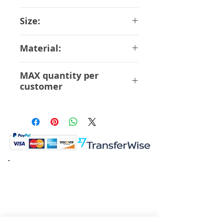
Max Factory
Size:
14 cm
Material:
ABS PVC
MAX quantity per
customer
12 Pcs
K.K. Japan Dream Toys
454-0848
Aichi Nagoya
Nakagawa-ku Matsunoki-cho
2-60 Japan
Visit