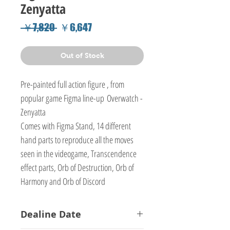
Zenyatta
Regular
Sale
 ￥7,820 
￥6,647
Price
Price
Out of Stock
Pre-painted full action figure , from
popular game Figma line-up Overwatch -
Zenyatta
Comes with Figma Stand, 14 different
hand parts to reproduce all the moves
seen in the videogame, Transcendence
effect parts, Orb of Destruction, Orb of
Harmony and Orb of Discord
Dealine Date