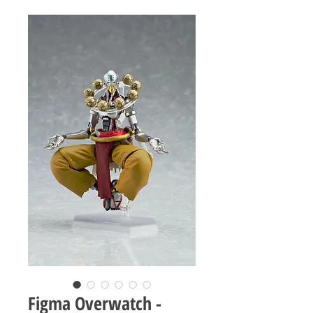
Figma Overwatch -