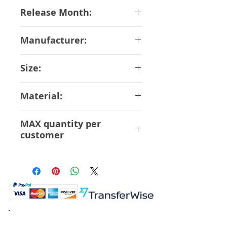
05-11-2018
Release Month:
July-2019
Manufacturer:
Good Smile Company
Size:
16 cm
Material:
ABS PVC
MAX quantity per
customer
12 Pcs
K.K. Japan Dream Toys