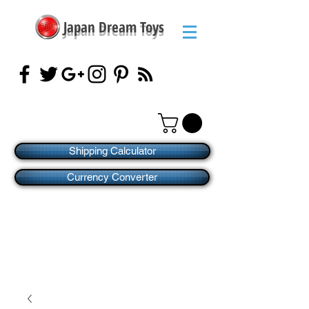
Japan Dream Toys
Shipping Calculator
Currency Converter