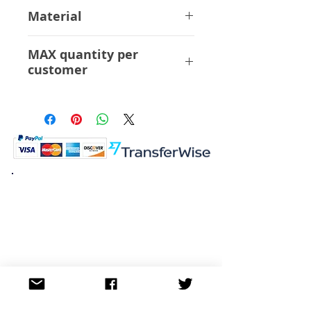
32 cm
Material
ABS PVC
MAX quantity per
customer
6 Pcs
K.K. Japan Dream Toys
454-0848
Aichi Nagoya
Nakagawa-ku Matsunoki-cho
2-60 Japan
Visit
Shop
About
Contact
Information