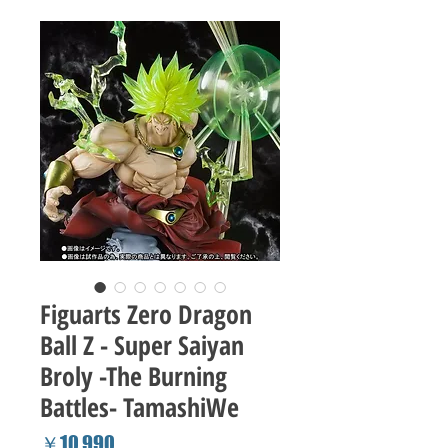
Figuarts Zero Dragon
Ball Z - Super Saiyan
Broly -The Burning
Battles- TamashiWe
Price
￥10,990