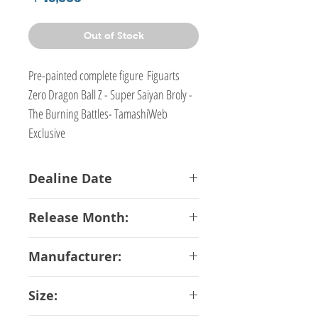
Out of Stock
Pre-painted complete figure Figuarts
Zero Dragon Ball Z - Super Saiyan Broly -
The Burning Battles- TamashiWeb
Exclusive
Dealine Date
18-06-2018
Release Month:
January-2019
Manufacturer:
Bandai
Size: