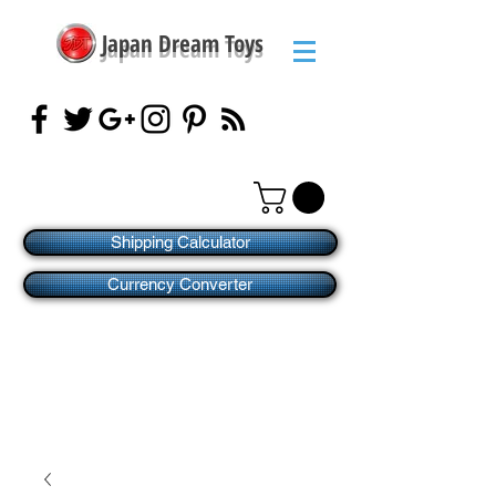
Japan Dream Toys
Shipping Calculator
Currency Converter