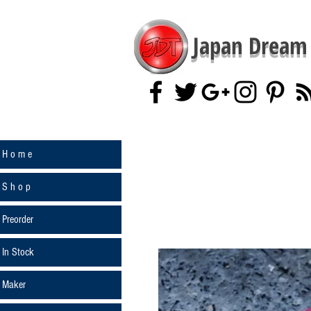
Japan Dream 
H o m e
S h o p
Preorder
In Stock
Maker