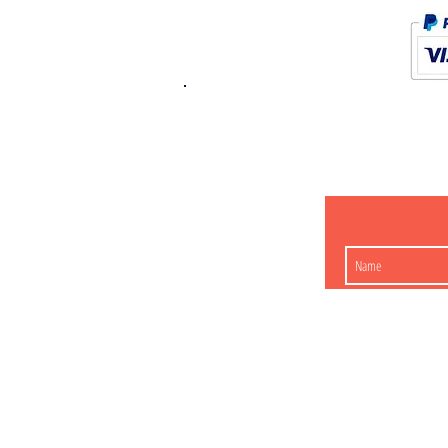
K.K. Japan Dream
454-0848
Aichi Nagoy
Matsunoki-cho 2-60 J