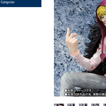
Categories