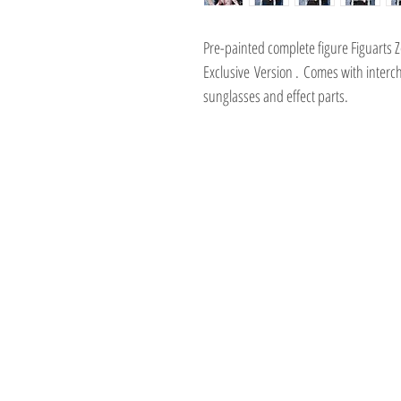
Pre-painted complete figure Figuarts
Exclusive Version . Comes with interc
sunglasses and effect parts.