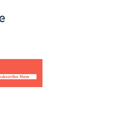
Social
Facebook
Twitter
Instagram
Pinterest
Subscribe Now