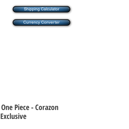
Shipping Calculator
Currency Converter
 One Piece - Corazon
Exclusive