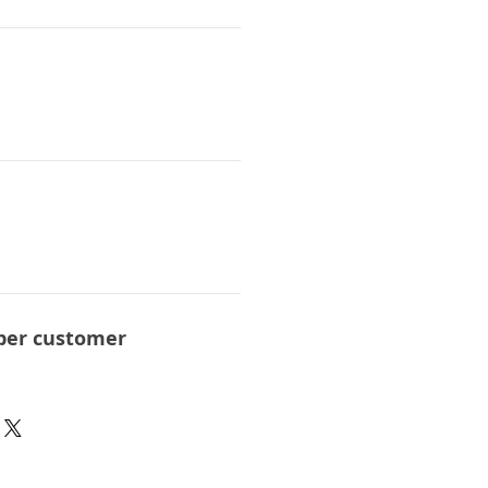
per customer