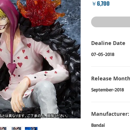
Price
￥6,700
Dealine Date
07-05-2018
Release Month
September-2018
Manufacturer:
Bandai