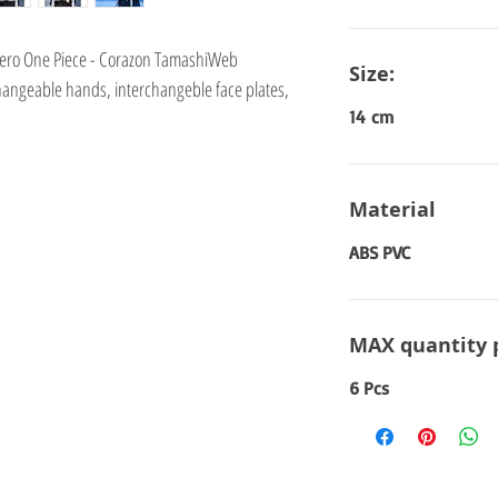
 Zero One Piece - Corazon TamashiWeb
Size:
hangeable hands, interchangeble face plates,
14 cm
Material
ABS PVC
MAX quantity 
6 Pcs