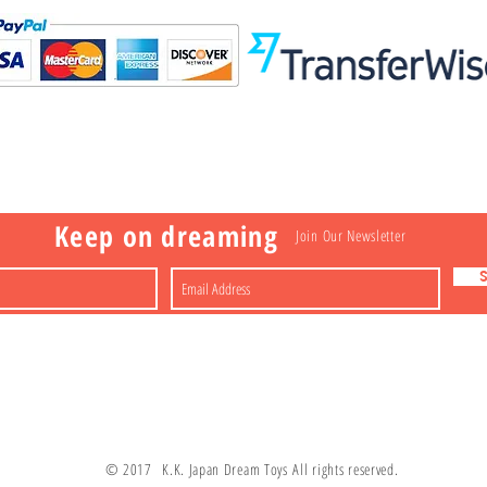
Visit
Information
 Toys
a
Nakagawa-ku
FAQ
Shipping & Returns
Shop
About
Contact
apan
Store Policy
Payment Methods
Keep on dreaming
Join Our Newsletter
© 2017 K.K. Japan Dream Toys All rights reserved.