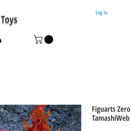
Log In
Toys
Figuarts Zero
TamashiWeb 