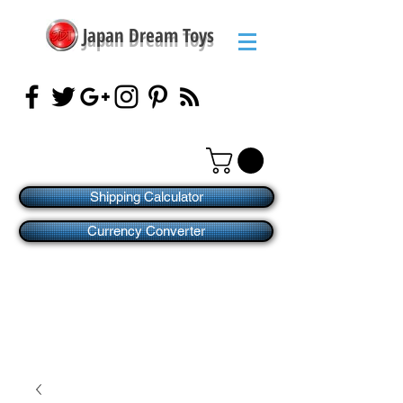
Japan Dream Toys
Shipping Calculator
Currency Converter