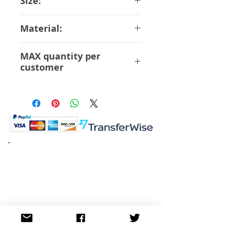
Size:
28 cm Scale 1/8
Material:
ABS PVC
MAX quantity per
customer
6 Pcs
K.K. Japan Dream Toys
454-0848
Aichi Nagoya
Nakagawa-ku Matsunoki-cho
2-60 Japan
Visit
Shop
About
Contact