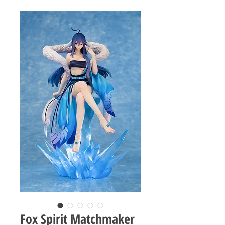
Fox Spirit Matchmaker