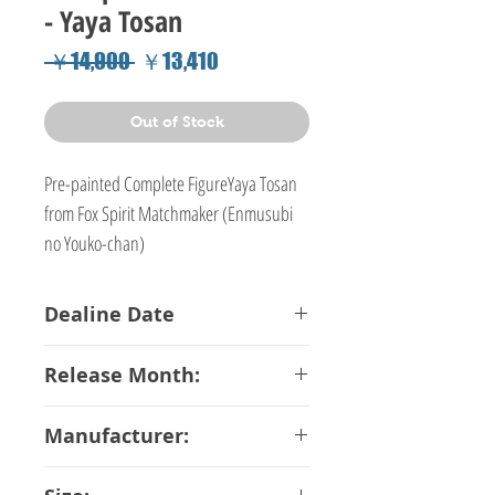
- Yaya Tosan
Regular
Sale
 ￥14,900 
￥13,410
Price
Price
Out of Stock
Pre-painted Complete FigureYaya Tosan
from Fox Spirit Matchmaker (Enmusubi
no Youko-chan)
Dealine Date
26-01-2018
Release Month:
June-2018
Manufacturer:
Emontoys