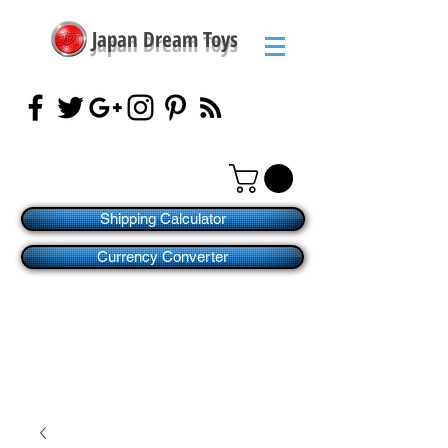
Japan Dream Toys
Shipping Calculator
Currency Converter