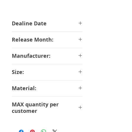
Dealine Date
13-03-2019
Release Month:
August-2018
Manufacturer:
Bandai
Size:
18 cm
Material:
ABS PVC DieCast
MAX quantity per
customer
1 pcs