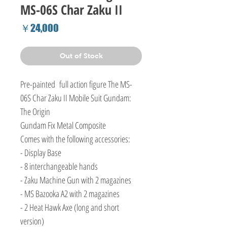
MS-06S Char Zaku II
Price
￥24,000
Out of Stock
Pre-painted full action figure The MS-
06S Char Zaku II Mobile Suit Gundam:
The Origin
Gundam Fix Metal Composite
Comes with the following accessories:
- Display Base
- 8 interchangeable hands
- Zaku Machine Gun with 2 magazines
- MS Bazooka A2 with 2 magazines
- 2 Heat Hawk Axe (long and short
version)