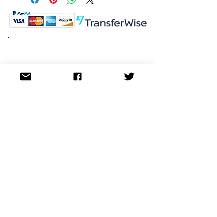
K.K. Japan Dream Toys
454-0848
Aichi Nagoya
Nakagawa-ku Matsunoki-cho
2-60 Japan
Visit
Shop
About
Contact
Information
FAQ
Shipping & Returns
Store Policy
Payment Methods
Social
Facebook
Twitter
Instagram
Pinterest