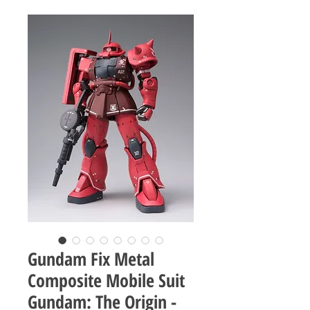
Gundam Fix Metal
Composite Mobile Suit
Gundam: The Origin -