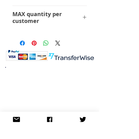
ABS PVC
MAX quantity per
customer
12 Pcs
K.K. Japan Dream Toys
454-0848
Aichi Nagoya
Nakagawa-ku Matsunoki-cho
2-60 Japan
Visit
Shop
About
Contact
Information
FAQ
Shipping & Returns