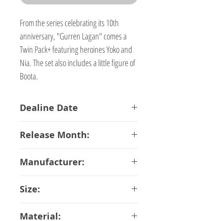
From the series celebrating its 10th
anniversary, "Gurren Lagan" comes a
Twin Pack+ featuring heroines Yoko and
Nia. The set also includes a little figure of
Boota.
Dealine Date
15-01-2018
Release Month:
July-2018
Manufacturer:
Phat Company
Size:
10 cm
Material: