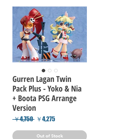
Gurren Lagan Twin
Pack Plus - Yoko & Nia
+ Boota PSG Arrange
Version
Regular
Sale
 ￥4,750 
￥4,275
Price
Price
Out of Stock