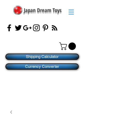
Japan Dream Toys
Shipping Calculator
Currency Converter