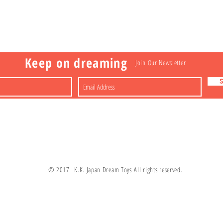
Visit
Information
 Toys
a
Nakagawa-ku
FAQ
Shipping & Returns
Shop
About
Contact
apan
Store Policy
Payment Methods
Keep on dreaming
Join Our Newsletter
© 2017 K.K. Japan Dream Toys All rights reserved.