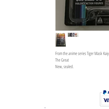
From the anime series Tiger Mask Kaiy
The Great
New, sealed.