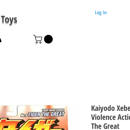
Log In
Toys
Kaiyodo Xebe
Violence Acti
The Great