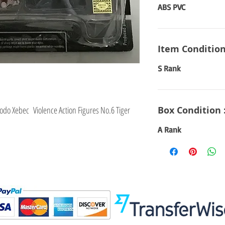
ABS PVC
Item Condition
S Rank
odo Xebec Violence Action Figures No.6 Tiger
Box Condition 
A Rank