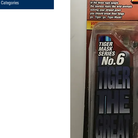
Categories