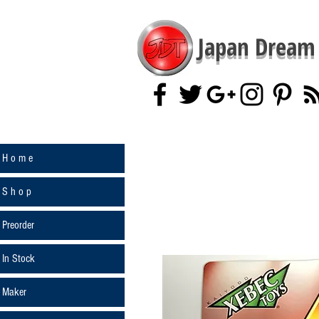
Japan Dream 
H o m e
S h o p
Preorder
In Stock
Maker