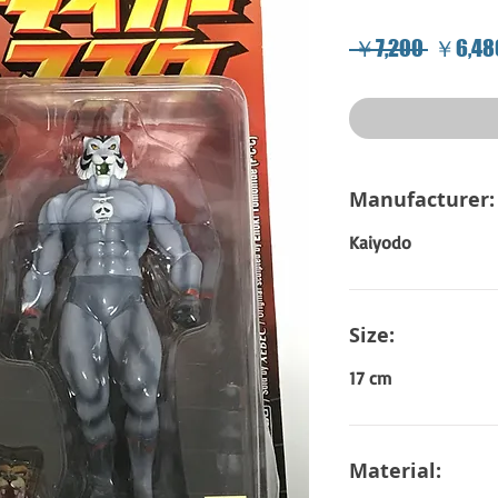
Regular
 ￥7,200 
￥6,48
Price
Manufacturer:
Kaiyodo
Size:
17 cm
Material: