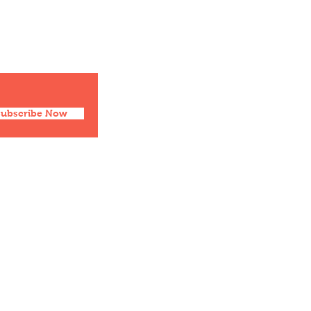
Social
Facebook
Twitter
Instagram
Pinterest
Subscribe Now