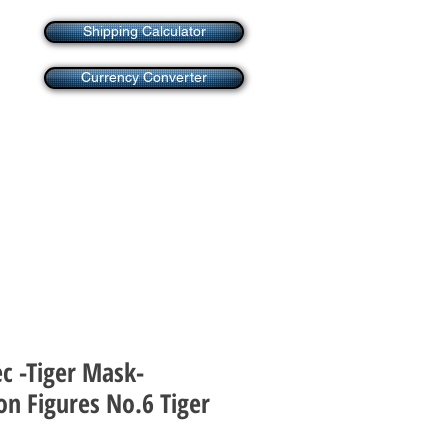
Shipping Calculator
Currency Converter
c -Tiger Mask-
on Figures No.6 Tiger