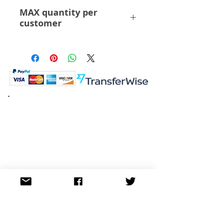
ABS PVC
MAX quantity per
customer
6 Pcs
K.K. Japan Dream Toys
454-0848
Aichi Nagoya
Nakagawa-ku Matsunoki-cho
2-60 Japan
Visit
Shop
About
Contact
Information
FAQ
Shipping & Returns