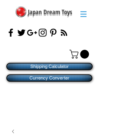
Japan Dream Toys
Shipping Calculator
Currency Converter