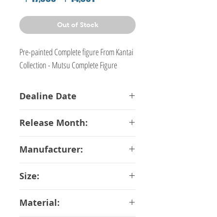
Price
Price
Out of Stock
Pre-painted Complete figure From Kantai
Collection - Mutsu Complete Figure
Dealine Date
16-03-2018
Release Month:
July-2018
Manufacturer:
QuesQ
Size:
20 cm
Material: