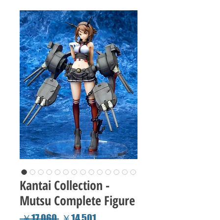
Kantai Collection -
Mutsu Complete Figure
Regular
Sale
 ￥17,060 
￥14,501