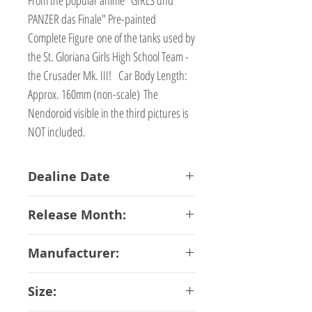
PANZER das Finale" Pre-painted
Complete Figure one of the tanks used by
the St. Gloriana Girls High School Team -
the Crusader Mk. III! Car Body Length:
Approx. 160mm (non-scale) The
Nendoroid visible in the third pictures is
NOT included.
Dealine Date
05-01-2018
Release Month:
July-2018
Manufacturer:
Good Smile Company
Size: