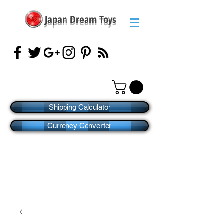
Japan Dream Toys
Shipping Calculator
Currency Converter