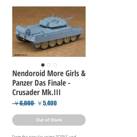
Nendoroid More Girls &
Panzer Das Finale -
Crusader Mk.III
Regular
Sale
 ￥6,000 
￥5,400
Price
Price
Out of Stock
From the popular anime "GIRLS und