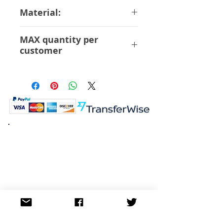
16 cm
Material:
ABS PVC
MAX quantity per
customer
12 Pcs
K.K. Japan Dream Toys
454-0848
Aichi Nagoya
Nakagawa-ku Matsunoki-cho
2-60 Japan
Visit
Shop
About
Contact
Information