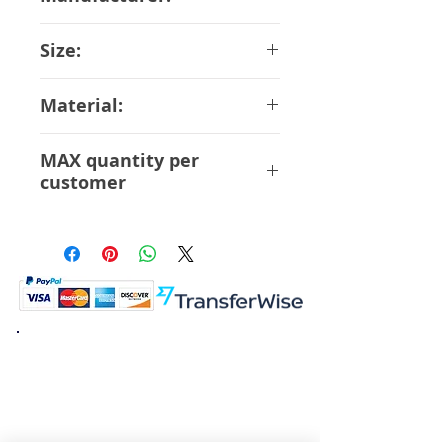
Orange Rouge
Size:
10 cm
Material:
ABS PVC
MAX quantity per
customer
12 Pcs
K.K. Japan Dream Toys
454-0848
Aichi Nagoya
Nakagawa-ku Matsunoki-cho
2-60 Japan
Visit