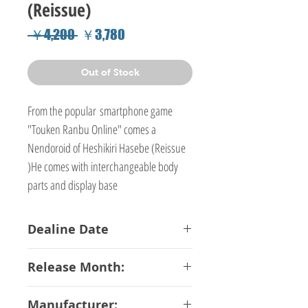
(Reissue)
Regular
Sale
 ￥4,200 
￥3,780
Price
Price
Out of Stock
From the popular smartphone game
"Touken Ranbu Online" comes a
Nendoroid of Heshikiri Hasebe (Reissue
)He comes with interchangeable body
parts and display base
Dealine Date
20-03-2018
Release Month:
June-2018
Manufacturer: