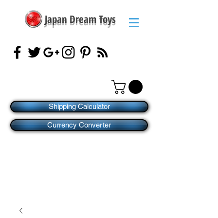
Japan Dream Toys
Shipping Calculator
Currency Converter