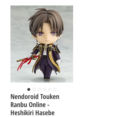
Nendoroid Touken
Ranbu Online -
Heshikiri Hasebe