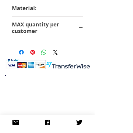
13 cm
Material:
ABS PVC
MAX quantity per
customer
6 Pcs
K.K. Japan Dream Toys
454-0848
Aichi Nagoya
Nakagawa-ku Matsunoki-cho
2-60 Japan
Visit
Shop
About
Contact
Information