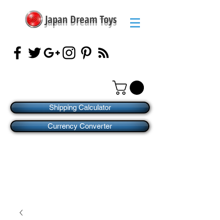
Japan Dream Toys
Shipping Calculator
Currency Converter