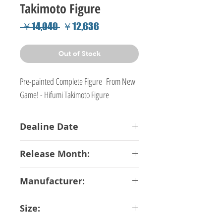
Takimoto Figure
Regular
Sale
 ￥14,040 
￥12,636
Price
Price
Out of Stock
Pre-painted Complete Figure From New
Game! - Hifumi Takimoto Figure
Dealine Date
02-10-2018
Release Month:
December-2018
Manufacturer:
Toys Works
Size: