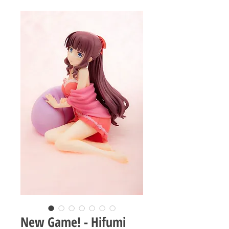
New Game! - Hifumi