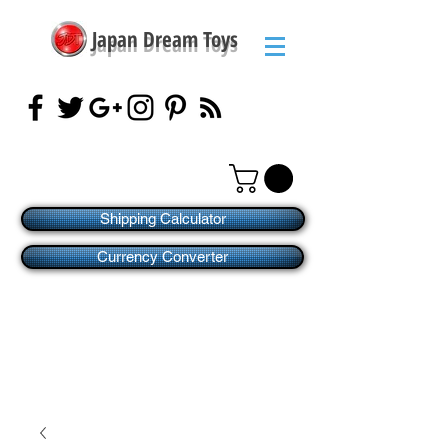
Japan Dream Toys
Shipping Calculator
Currency Converter