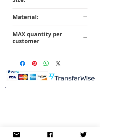
12 cm Scale:1/12
Material:
ABS PVC
MAX quantity per
customer
1 Pcs
K.K. Japan Dream Toys
454-0848
Aichi Nagoya
Nakagawa-ku Matsunoki-cho
2-60 Japan
Visit
Shop
About
Contact