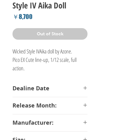
Style IV Aika Doll
Price
￥8,700
Out of Stock
Wicked Style IVAika doll by Azone.
Pico EX Cute line-up, 1/12 scale, full
action.
Dealine Date
11-12-2017
Release Month:
December-2017
Manufacturer:
Azone
Size: