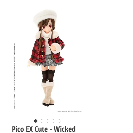
Pico EX Cute - Wicked