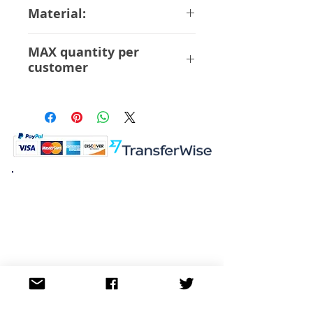
30cm
Material:
ABS PVC
MAX quantity per
customer
12 Pcs
K.K. Japan Dream Toys
454-0848
Aichi Nagoya
Nakagawa-ku Matsunoki-cho
2-60 Japan
Visit
Shop
About
Contact
Information