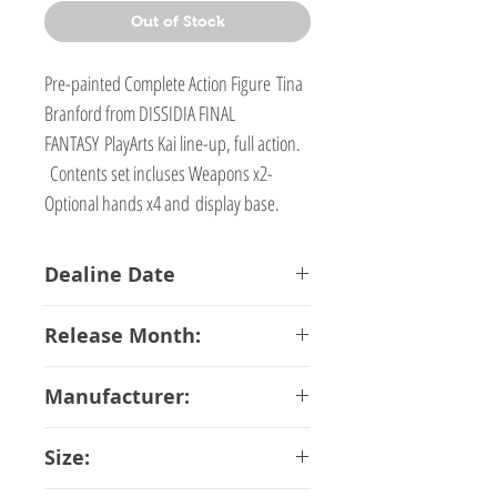
Out of Stock
Pre-painted Complete Action Figure Tina
Branford from DISSIDIA FINAL
FANTASY PlayArts Kai line-up, full action.
Contents set incluses Weapons x2-
Optional hands x4 and display base.
Dealine Date
07-02-2017
Release Month:
May-2018
Manufacturer:
Square Enix
Size: