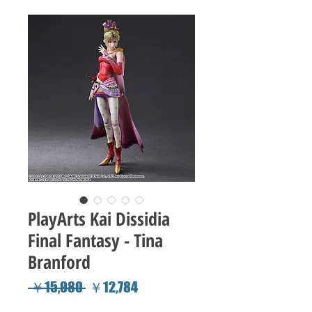
PlayArts Kai Dissidia
Final Fantasy - Tina
Branford
Regular
Sale
 ￥15,980 
￥12,784
Price
Price