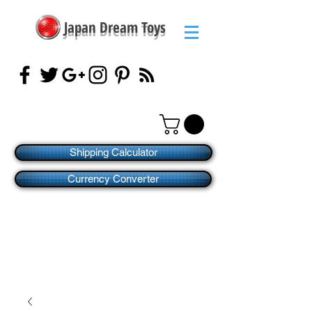
Japan Dream Toys
Shipping Calculator
Currency Converter