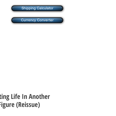
Shipping Calculator
Currency Converter
ting Life In Another
igure (Reissue)