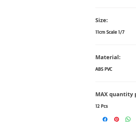
Size:
11cm Scale 1/7
Material:
ABS PVC
MAX quantity 
12 Pcs