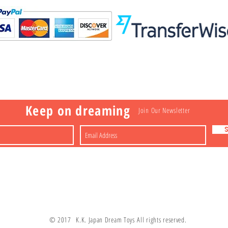
Visit
Information
 Toys
a
Nakagawa-ku
FAQ
Shipping & Returns
Shop
About
Contact
apan
Store Policy
Payment Methods
Keep on dreaming
Join Our Newsletter
© 2017 K.K. Japan Dream Toys All rights reserved.