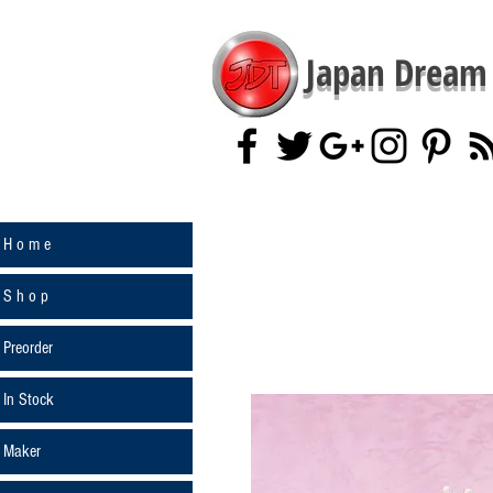
Japan Dream 
H o m e
S h o p
Preorder
In Stock
Maker