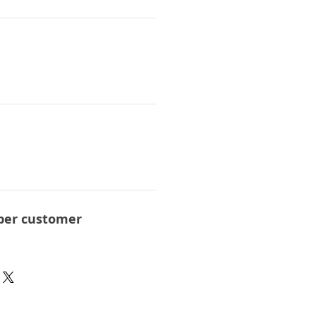
per customer