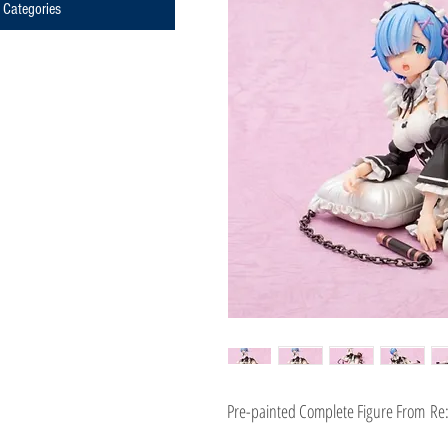
Categories
Pre-painted Complete Figure From Re: