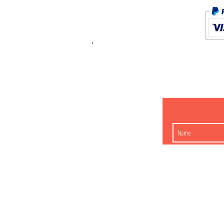
K.K. Japan Dream
454-0848
Aichi Nagoy
Matsunoki-cho 2-60 J