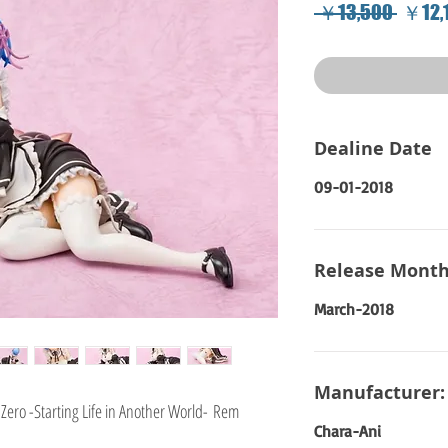
Regul
 ￥13,500 
￥12,
Price
Dealine Date
09-01-2018
Release Month
March-2018
Manufacturer:
Zero -Starting Life in Another World- Rem
Chara-Ani