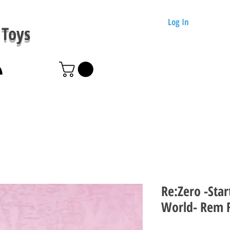
Log In
Toys
Re:Zero -Star
World- Rem F