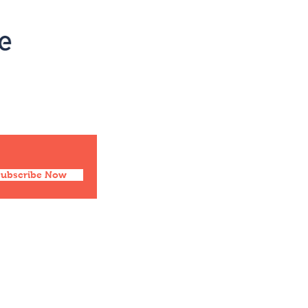
Social
Facebook
Twitter
Instagram
Pinterest
Subscribe Now