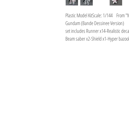
Plastic Model KitScale: 1/144 From 
Gundam (Bande Dessinee Version)
set includes Runner x14-Realistic de
Beam saber x2-Shield x1-Hyper bazoo