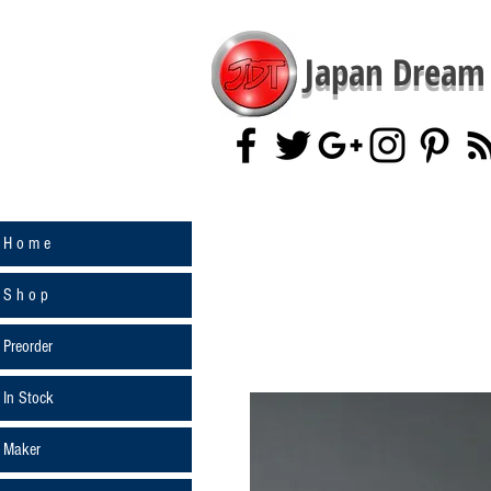
Japan Dream 
H o m e
S h o p
Preorder
In Stock
Maker