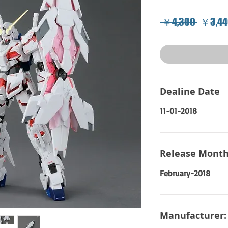
Regula
 ￥4,300 
￥3,44
Price
Dealine Date
11-01-2018
Release Month
February-2018
Manufacturer: