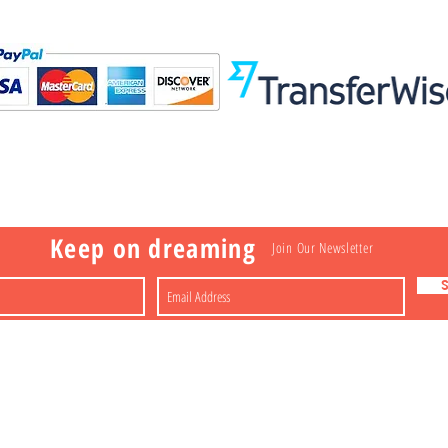
Visit
Information
 Toys
a
Nakagawa-ku
FAQ
Shipping & Returns
Shop
About
Contact
apan
Store Policy
Payment Methods
Keep on dreaming
Join Our Newsletter