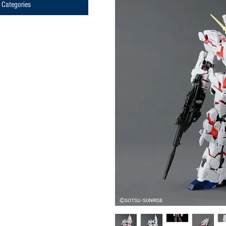
Categories