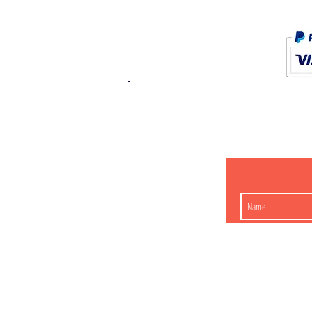
K.K. Japan Dream
454-0848
Aichi Nagoy
Matsunoki-cho 2-60 J