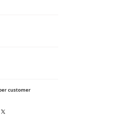
per customer