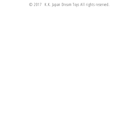
© 2017 K.K. Japan Dream Toys All rights reserved.