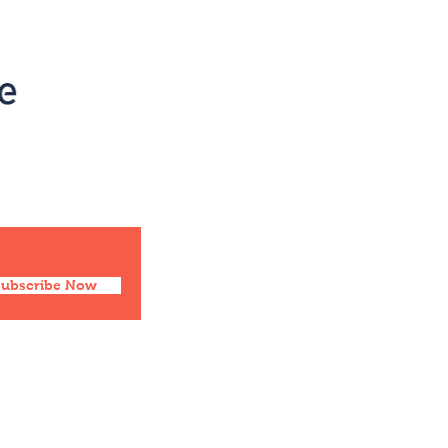
Social
Facebook
Twitter
Instagram
Pinterest
Subscribe Now