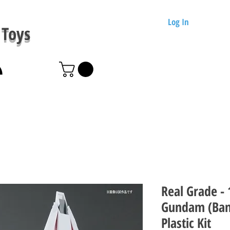
Log In
Toys
Real Grade -
Gundam (Ban
Plastic Kit