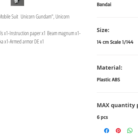
Bandai
"Mobile Suit Unicorn Gundam", Unicorn
Size:
cals x1-Instruction paper x1 Beam magnum x1-
ka x1-Armed armor DE x1
14 cm Scale 1/144
Material:
Plastic ABS
MAX quantity 
6 pcs