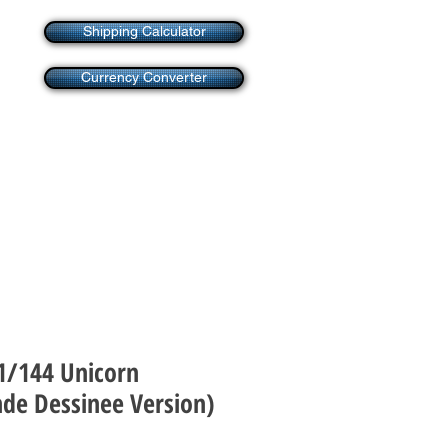
Shipping Calculator
Currency Converter
 1/144 Unicorn
de Dessinee Version)