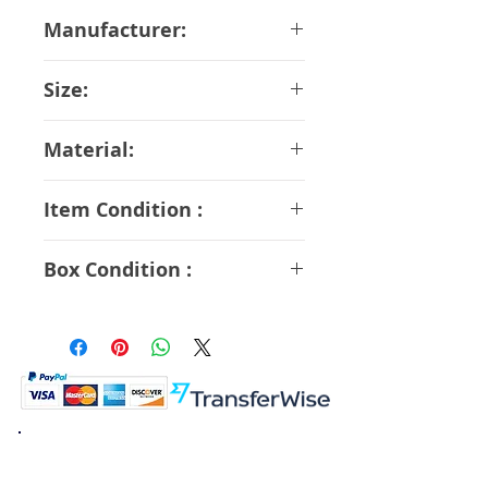
Manufacturer:
Kaiyodo
Size:
14.5 cm
Material:
ABS PVC
Item Condition :
S Rank
Box Condition :
A Rank
K.K. Japan Dream Toys
454-0848
Aichi Nagoya
Nakagawa-ku Matsunoki-cho