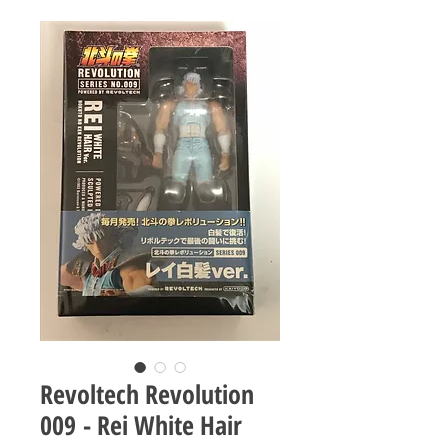
Revoltech Revolution
009 - Rei White Hair