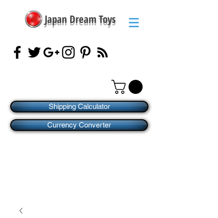
Japan Dream Toys
Shipping Calculator
Currency Converter