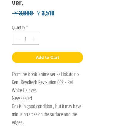
ver.
Regular
Sale
 ￥3,900 
￥3,510
Price
Price
Quantity
*
Add to Cart
From the iconic anime series Hokuto no
Ken Revoltech Revolution 009 - Rei
White Hair ver.
New sealed
Box is in good condition , but it may have
minus scratces on the surface and the
edges .