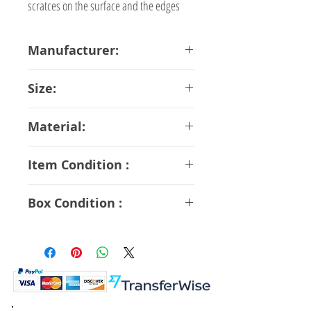
scratces on the surface and the edges
Manufacturer:
Kaiyodo
Size:
14.5 cm
Material:
ABS PVC
Item Condition :
A Rank
Box Condition :
B Rank