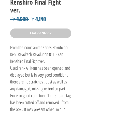
Kenshiro Final Fight
ver.
Regular
Sale
 ￥4,600 
￥4,140
Price
Price
Out of Stock
From the iconic anime series Hokuto no
Ken Revoltech Revolution 011 - Ken
Kenshiro Final Fight ver.
Used rank A . Item has been opened and
displayed but is in very good condition ,
there are no scratches , dust as well as
any damaged, missing or broken part.
Box is in good condition , 1 cm square tag
has been cutted off and removed from
the box . It may present other minus