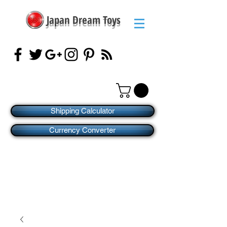
Japan Dream Toys
Shipping Calculator
Currency Converter