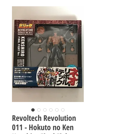
Revoltech Revolution
011 - Hokuto no Ken