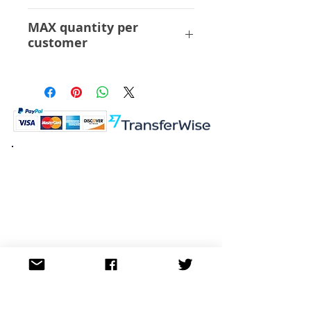
Sentinel
MAX quantity per
customer
3 pcs
K.K. Japan Dream Toys
454-0848
Aichi Nagoya
Nakagawa-ku Matsunoki-cho
2-60 Japan
Visit
Shop
About
Contact
Information
FAQ
Shipping & Returns