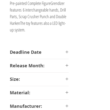
Pre-painted Complete FigureGrendizer
features 6 interchangeable hands, Drill
Parts, Scrap Crusher Punch and Double
HarkenThe toy features also a LED light-
up system.
Deadline Date
29-10-2018
Release Month:
January-2019
Size:
17 cm
Material:
ABS PVC Diecast
Manufacturer: