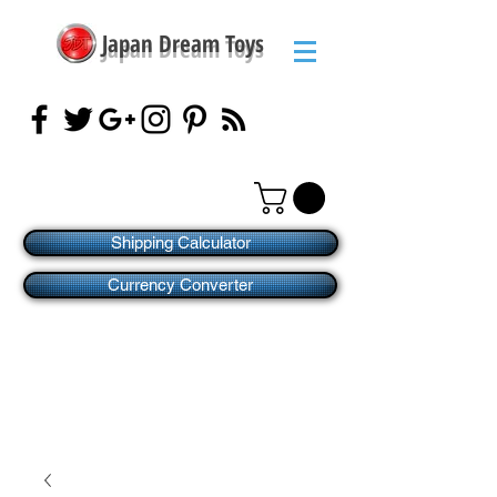
Japan Dream Toys
Shipping Calculator
Currency Converter