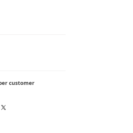
per customer