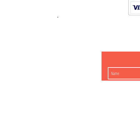
K.K. Japan Dream
454-0848
Aichi Nagoy
Matsunoki-cho 2-60 J