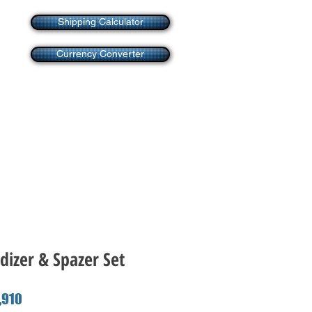
Shipping Calculator
Currency Converter
dizer & Spazer Set
ar
Sale
910