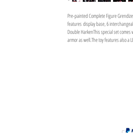
Pre-painted Complete Figure Grendize
features display base, 6 interchangea
Double HarkenThis special set comes w
armor as well.The toy features also a 