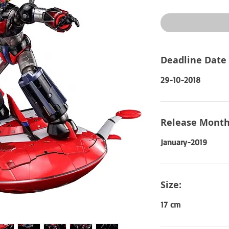
Price
Deadline Date
29-10-2018
Release Month
January-2019
Size:
17 cm