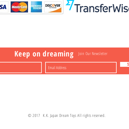
Visit
Information
 Toys
a
Nakagawa-ku
FAQ
Shipping & Returns
Shop
About
Contact
apan
Store Policy
Payment Methods
Keep on dreaming
Join Our Newsletter
© 2017 K.K. Japan Dream Toys All rights reserved.