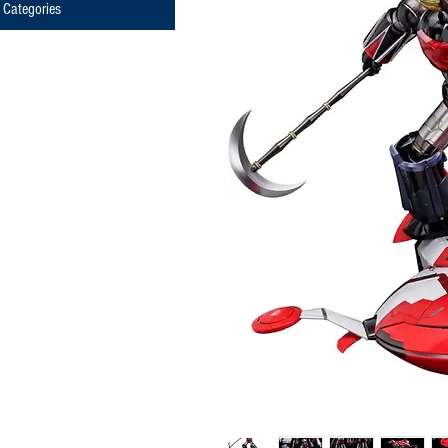
Categories