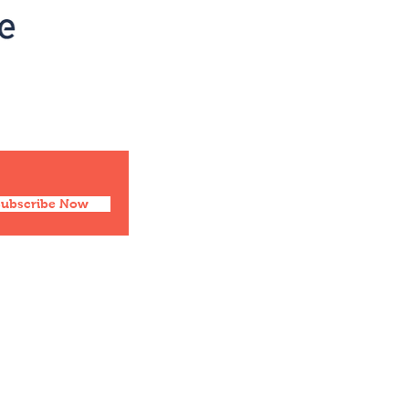
Social
Facebook
Twitter
Instagram
Pinterest
Subscribe Now