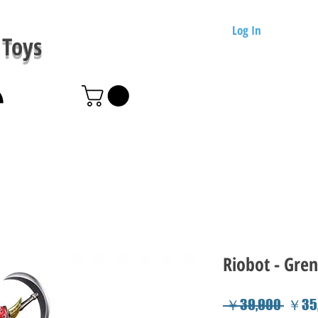
Log In
Toys
Riobot - Gren
Regul
 ￥39,900 
￥35,