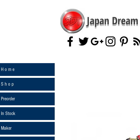
Japan Dream 
H o m e
S h o p
Preorder
In Stock
Maker