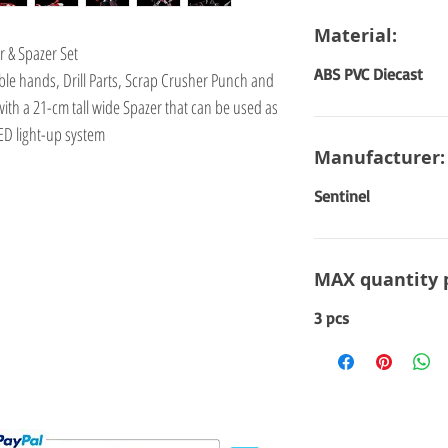
Material:
r & Spazer Set
ABS PVC Diecast
ble hands, Drill Parts, Scrap Crusher Punch and
ith a 21-cm tall wide Spazer that can be used as
LED light-up system
Manufacturer:
Sentinel
MAX quantity 
3 pcs