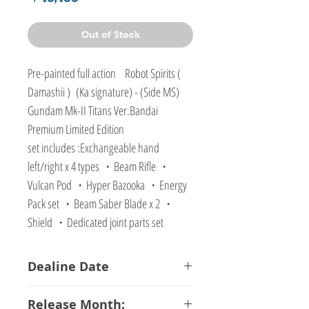
Out of Stock
Pre-painted full action Robot Spirits (
Damashii ) (Ka signature) - (Side MS)
Gundam Mk-II Titans Ver.Bandai
Premium Limited Edition
set includes :Exchangeable hand
left/right x 4 types ・Beam Rifle ・
Vulcan Pod ・Hyper Bazooka ・Energy
Pack set ・Beam Saber Blade x 2 ・
Shield ・Dedicated joint parts set
Dealine Date
17-01-2018
Release Month: