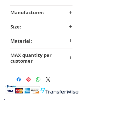
May-2018
Manufacturer:
Bandai
Size:
13 cm
Material:
ABS PVC
MAX quantity per
customer
6 pcs
K.K. Japan Dream Toys
454-0848
Aichi Nagoya
Nakagawa-ku Matsunoki-cho