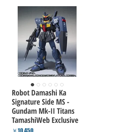
Robot Damashi Ka
Signature Side MS -
Gundam Mk-II Titans
TamashiWeb Exclusive
Price
￥10,450