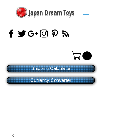
Japan Dream Toys
Shipping Calculator
Currency Converter