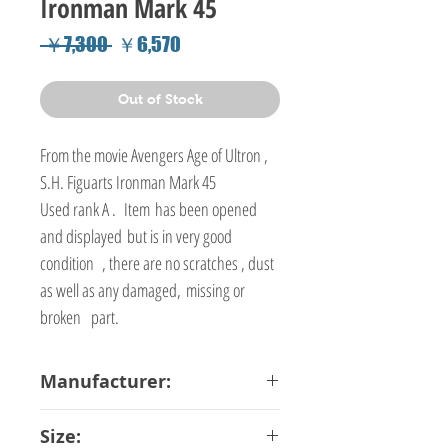
Ironman Mark 45
Regular
Sale
 ￥7,300 
￥6,570
Price
Price
Out of Stock
From the movie Avengers Age of Ultron ,
S.H. Figuarts Ironman Mark 45
Used rank A . Item has been opened
and displayed but is in very good
condition , there are no scratches , dust
as well as any damaged, missing or
broken part.
Manufacturer:
Bandai
Size: