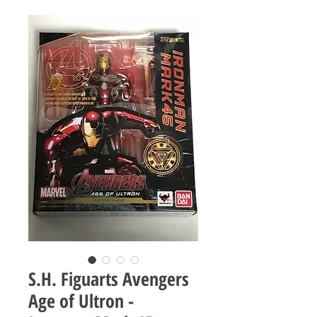
S.H. Figuarts Avengers
Age of Ultron -