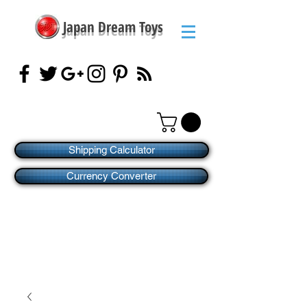
Japan Dream Toys
Shipping Calculator
Currency Converter