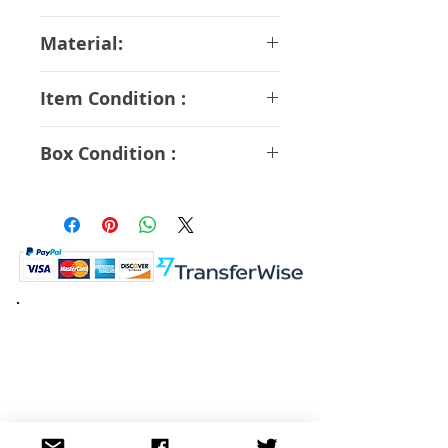
17 cm
Material:
ABS PVC
Item Condition :
A Rank
Box Condition :
A Rank
K.K. Japan Dream Toys
454-0848
Aichi Nagoya
Nakagawa-ku Matsunoki-cho
2-60 Japan
Visit
Shop
About
Contact