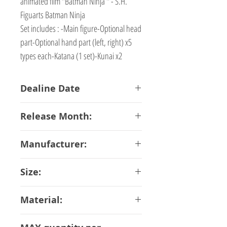
animated film "Batman Ninja " - S.H.
Figuarts Batman Ninja
Set includes : -Main figure-Optional head
part-Optional hand part (left, right) x5
types each-Katana (1 set)-Kunai x2
Dealine Date
13-02-2018
Release Month:
June-2018
Manufacturer:
Bandai
Size:
16 cm
Material:
ABS PVC