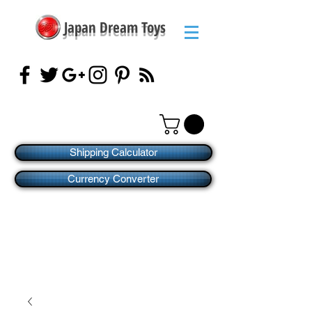
Japan Dream Toys
Shipping Calculator
Currency Converter