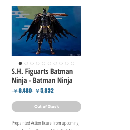
S.H. Figuarts Batman
Ninja - Batman Ninja
Regular
Sale
 ￥6,480 
￥5,832
Price
Price
Out of Stock
Prepainted Action ficure From upcoming