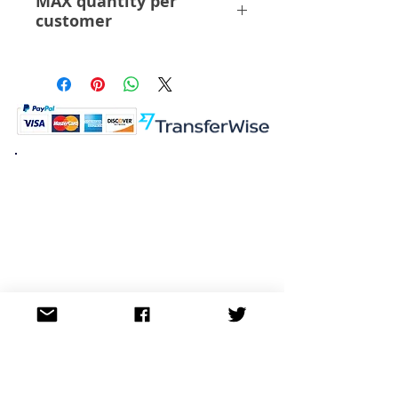
MAX quantity per
customer
3 Pcs
K.K. Japan Dream Toys
454-0848
Aichi Nagoya
Nakagawa-ku Matsunoki-cho
2-60 Japan
Visit
Shop
About
Contact
Information
FAQ
Shipping & Returns
Store Policy
Payment Methods