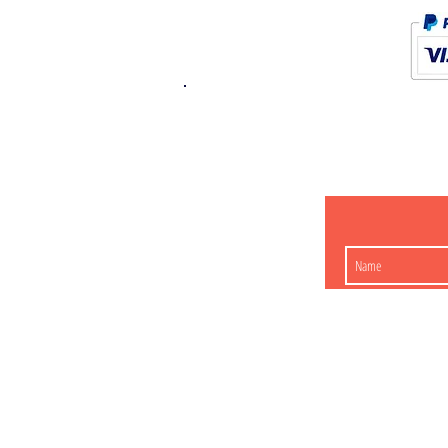
K.K. Japan Dream
454-0848
Aichi Nagoy
Matsunoki-cho 2-60 J