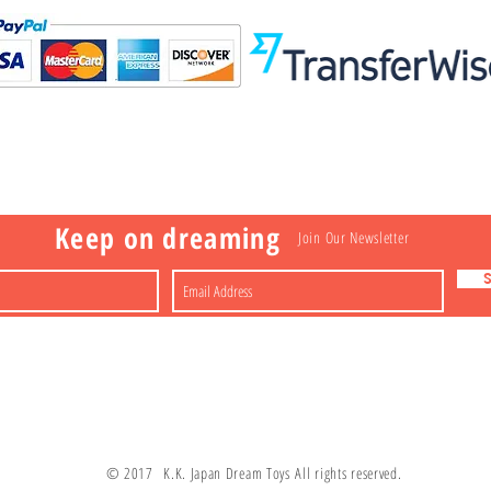
Visit
Information
 Toys
a
Nakagawa-ku
FAQ
Shipping & Returns
Shop
About
Contact
apan
Store Policy
Payment Methods
Keep on dreaming
Join Our Newsletter
© 2017 K.K. Japan Dream Toys All rights reserved.