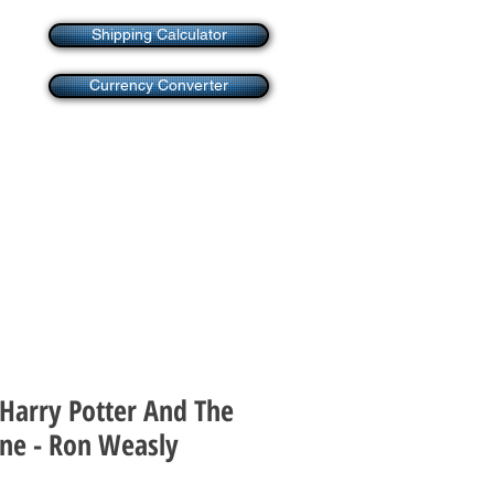
Shipping Calculator
Currency Converter
 Harry Potter And The
one - Ron Weasly