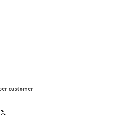
per customer