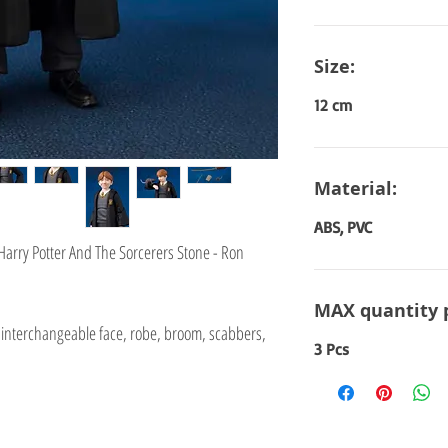
Size:
12 cm
Material:
ABS, PVC
 Harry Potter And The Sorcerers Stone - Ron
ie
MAX quantity 
interchangeable face, robe, broom, scabbers,
3 Pcs