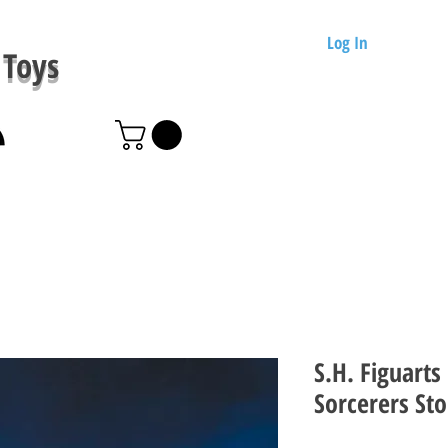
Log In
Toys
S.H. Figuarts
Sorcerers St