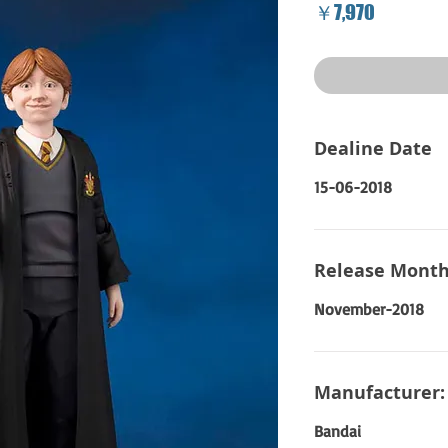
Price
￥7,970
Dealine Date
15-06-2018
Release Month
November-2018
Manufacturer:
Bandai