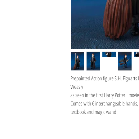
Prepainted Action figure S.H. Figuarts
Weasly
as seen in the first Harry Potter mov
Comes with 6 interchangeable hands, 
textbook and magic wand.