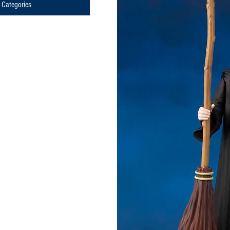
Categories