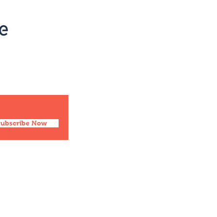
Social
Facebook
Twitter
Instagram
Pinterest
Subscribe Now