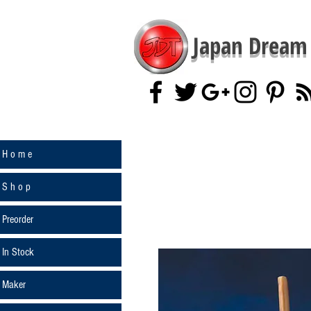
Japan Dream 
H o m e
S h o p
Preorder
In Stock
Maker