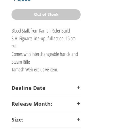
Out of Stock
Blood Stalk from Kamen Rider Build
S.H. Figuarts line-up, full action, 15 cm
tall
Comes with interchangeable hands and
Steam Rifle
TamashiWeb exclusive item.
Dealine Date
22-12-2017
Release Month:
May-2018
Size: