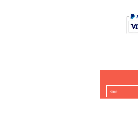
K.K. Japan Dream
454-0848
Aichi Nagoy
Matsunoki-cho 2-60 J