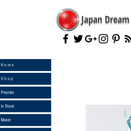
Japan Dream 
H o m e
S h o p
Preorder
In Stock
Maker