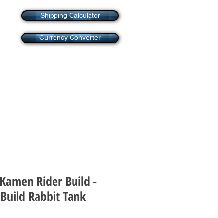
Shipping Calculator
Currency Converter
 Kamen Rider Build -
Build Rabbit Tank