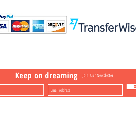
Visit
Information
 Toys
a
Nakagawa-ku
FAQ
Shipping & Returns
Shop
About
Contact
apan
Store Policy
Payment Methods
Keep on dreaming
Join Our Newsletter