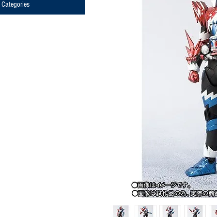
Categories