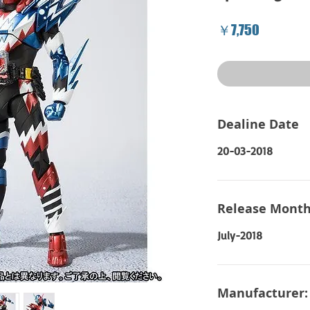
Price
￥7,750
Dealine Date
20-03-2018
Release Month
July-2018
Manufacturer: