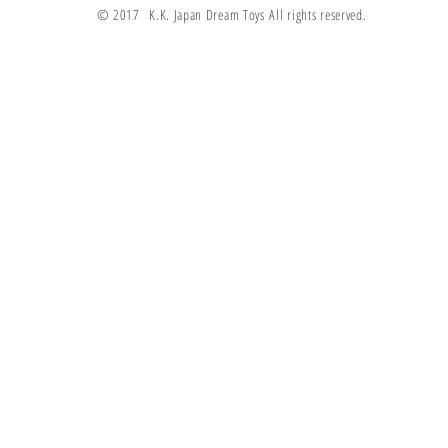
© 2017 K.K. Japan Dream Toys All rights reserved.