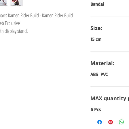
Bandai
guarts Kamen Rider Build - Kamen Rider Build
eb Exclusive
Size:
th display stand.
15 cm
Material:
ABS PVC
MAX quantity 
6 Pcs