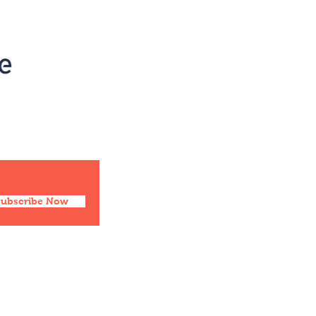
Social
Facebook
Twitter
Instagram
Pinterest
Subscribe Now