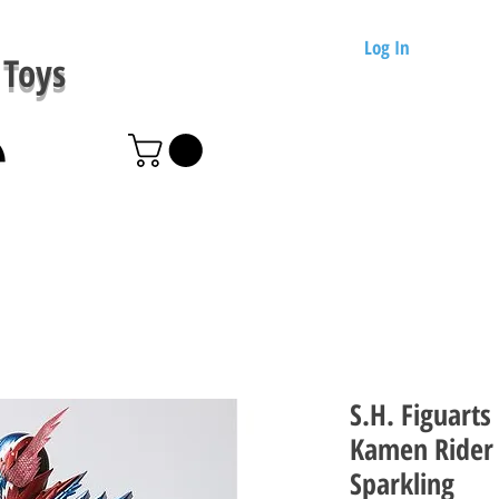
Log In
Toys
S.H. Figuarts
Kamen Rider 
Sparkling