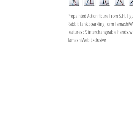
Prepainted Action ficure From S.H. Fi
Rabbit Tank Sparkling Form TamashiW
Features : 9 interchangeable hands.wi
TamashiWeb Exclusive