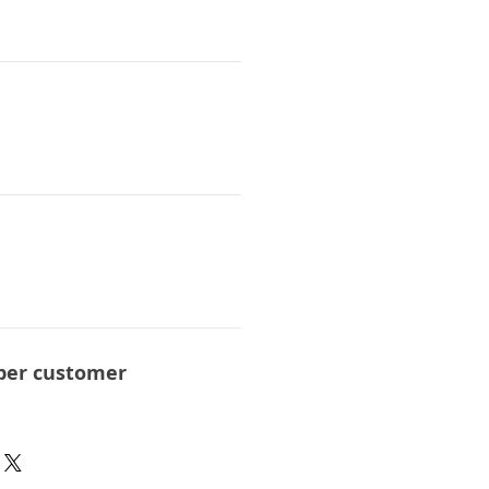
per customer