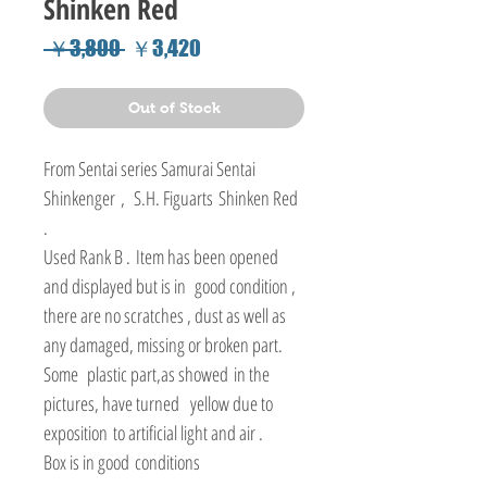
Shinken Red
Regular
Sale
 ￥3,800 
￥3,420
Price
Price
Out of Stock
From Sentai series Samurai Sentai
Shinkenger , S.H. Figuarts Shinken Red
.
Used Rank B . Item has been opened
and displayed but is in good condition ,
there are no scratches , dust as well as
any damaged, missing or broken part.
Some plastic part,as showed in the
pictures, have turned yellow due to
exposition to artificial light and air .
Box is in good conditions