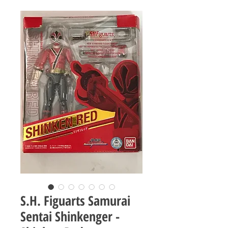
S.H. Figuarts Samurai
Sentai Shinkenger -