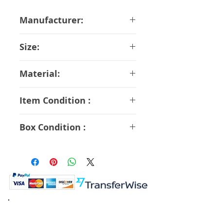
Manufacturer:
Bandai
Size:
14 cm
Material:
ABS PVC
Item Condition :
B Rank
Box Condition :
B Rank
K.K. Japan Dream Toys