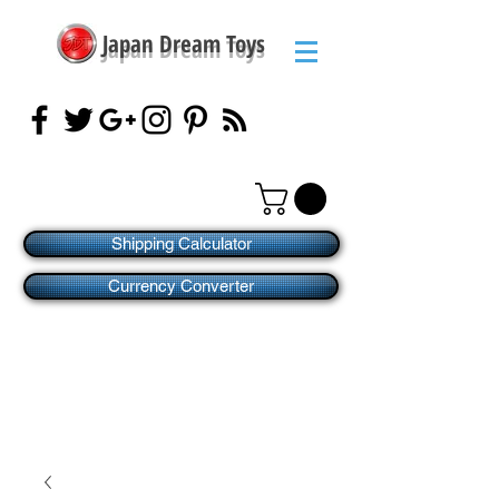
Japan Dream Toys
Shipping Calculator
Currency Converter