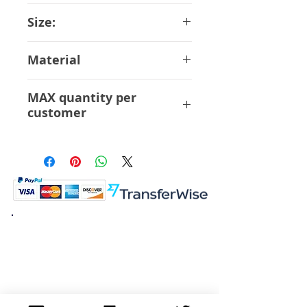
June-2018
Size:
15 cm
Material
ABS PVC
MAX quantity per
customer
6 Pcs
K.K. Japan Dream Toys
454-0848
Aichi Nagoya
Nakagawa-ku Matsunoki-cho
2-60 Japan
Visit
Shop
About
Contact