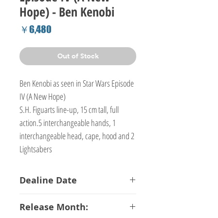
Hope) - Ben Kenobi
Price
￥6,480
Out of Stock
Ben Kenobi as seen in Star Wars Episode
IV (A New Hope)
S.H. Figuarts line-up, 15 cm tall, full
action.5 interchangeable hands, 1
interchangeable head, cape, hood and 2
Lightsabers
Dealine Date
13-02-2017
Release Month: