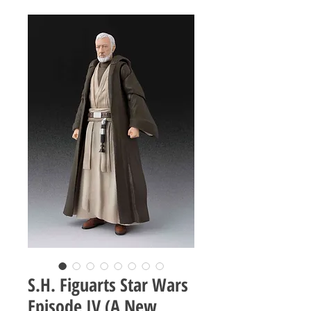
S.H. Figuarts Star Wars
Episode IV (A New