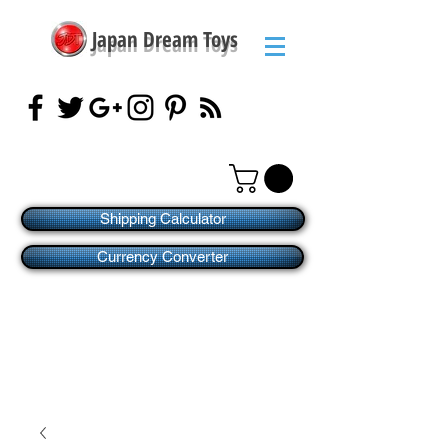
Japan Dream Toys
Shipping Calculator
Currency Converter