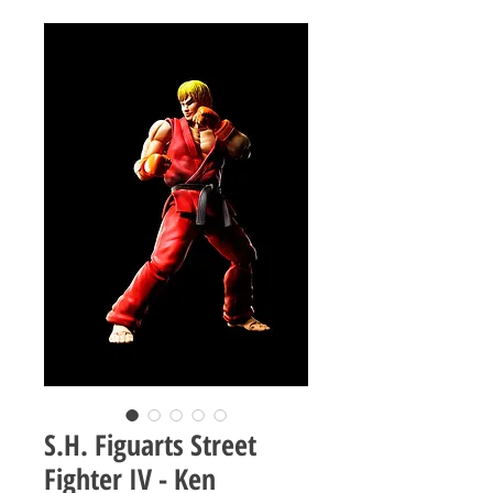
S.H. Figuarts Street
Fighter IV - Ken