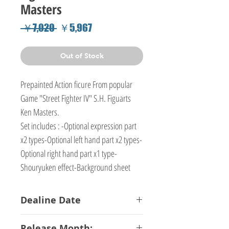
Masters
Regular
Sale
 ￥7,020 
￥5,967
Price
Price
Out of Stock
Prepainted Action ficure From popular
Game "Street Fighter IV" S.H. Figuarts
Ken Masters.
Set includes : -Optional expression part
x2 types-Optional left hand part x2 types-
Optional right hand part x1 type-
Shouryuken effect-Background sheet
Dealine Date
13-02-2018
Release Month: