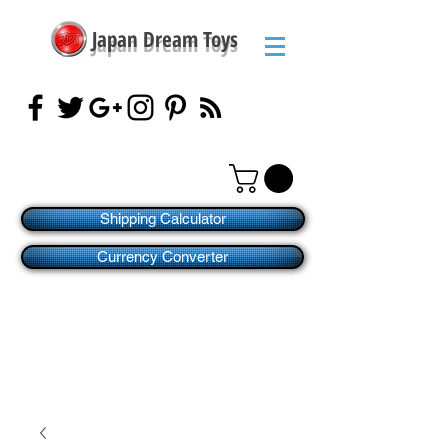
Japan Dream Toys
Shipping Calculator
Currency Converter