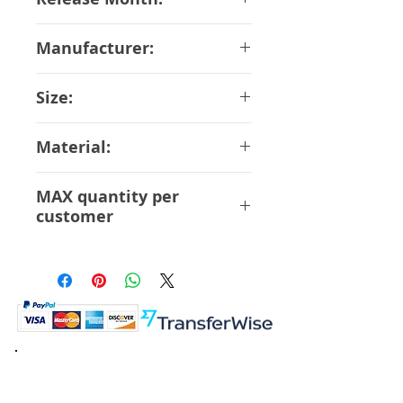
June-2018
Manufacturer:
Bandai
Size:
15 cm
Material:
ABS PVC
MAX quantity per
customer
3 Pcs
K.K. Japan Dream Toys
454-0848
Aichi Nagoya
Nakagawa-ku Matsunoki-cho