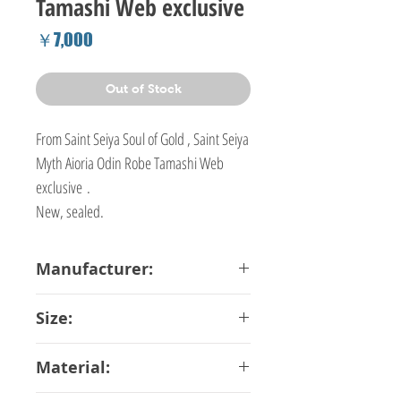
Tamashi Web exclusive
Price
￥7,000
Out of Stock
From Saint Seiya Soul of Gold , Saint Seiya
Myth Aioria Odin Robe Tamashi Web
exclusive .
New, sealed.
Manufacturer:
Bandai
Size:
16 cm
Material: