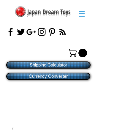
Japan Dream Toys
Shipping Calculator
Currency Converter