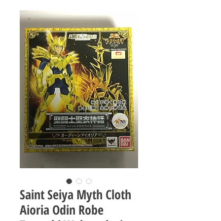
Saint Seiya Myth Cloth
Aioria Odin Robe