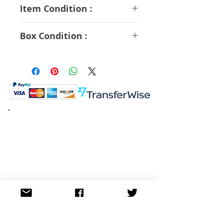
ABS PVC Diecast
Item Condition :
S Rank
Box Condition :
A Rank
K.K. Japan Dream Toys
454-0848
Aichi Nagoya
Nakagawa-ku Matsunoki-cho
2-60 Japan
Visit
Shop
About
Contact
Information