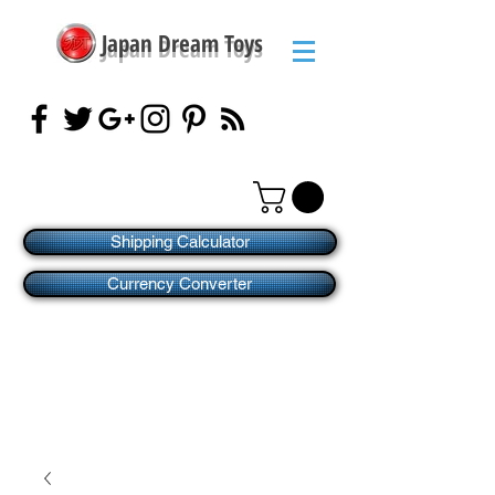
Japan Dream Toys
Shipping Calculator
Currency Converter