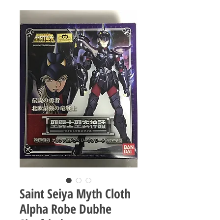
Saint Seiya Myth Cloth
Alpha Robe Dubhe