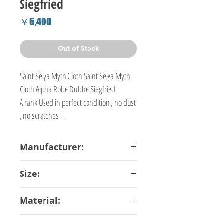
Siegfried
Price
￥5,400
Out of Stock
Saint Seiya Myth Cloth Saint Seiya Myth
Cloth Alpha Robe Dubhe Siegfried
A rank Used in perfect condition , no dust
, no scratches .
Manufacturer:
Bandai
Size:
16 cm
Material: