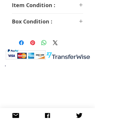
ABS PVC Diecast
Item Condition :
A Rank
Box Condition :
A Rank
K.K. Japan Dream Toys
454-0848
Aichi Nagoya
Nakagawa-ku Matsunoki-cho
2-60 Japan
Visit
Shop
About
Contact
Information