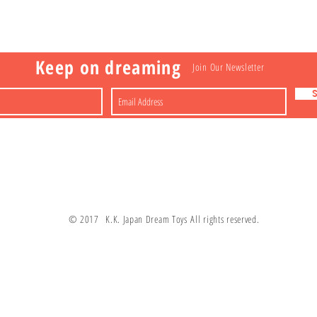
a
Nakagawa-ku
FAQ
Shipping & Returns
Shop
About
Contact
apan
Store Policy
Payment Methods
Keep on dreaming
Join Our Newsletter
© 2017 K.K. Japan Dream Toys All rights reserved.