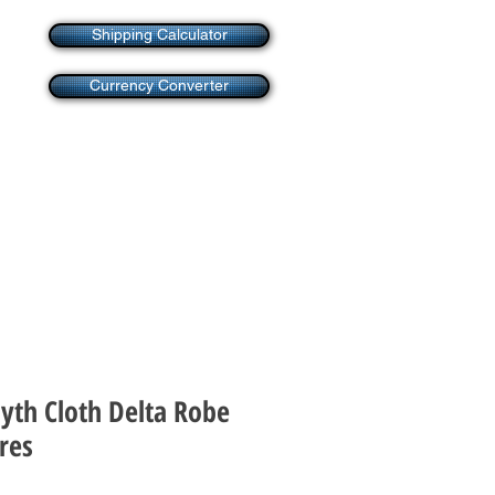
Shipping Calculator
Currency Converter
Myth Cloth Delta Robe
res