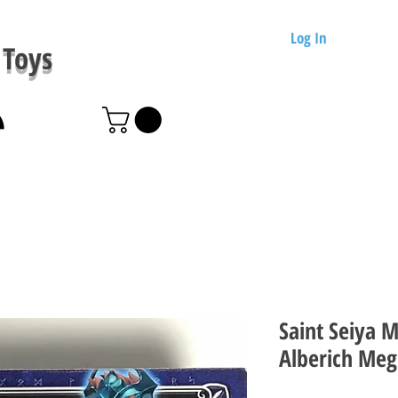
Log In
Toys
Saint Seiya 
Alberich Meg