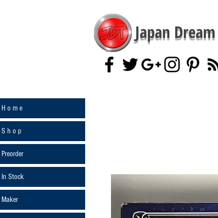
Japan Dream 
H o m e
S h o p
Preorder
In Stock
Maker