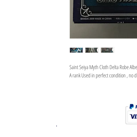
Saint Seiya Myth Cloth Delta Robe Alb
A rank Used in perfect condition , no 
K.K. Japan Dream