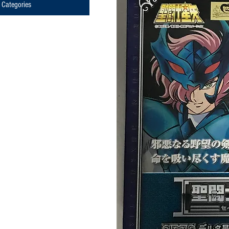
Categories