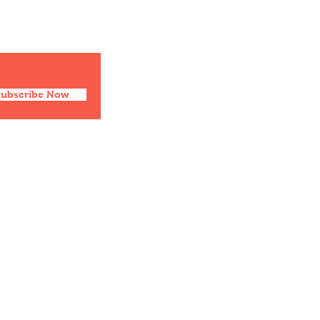
Facebook
Twitter
Instagram
Pinterest
Subscribe Now