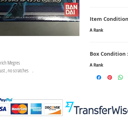
Item Condition
A Rank
Box Condition 
erich Megres
A Rank
dust , no scratches .
Visit
Information
 Toys