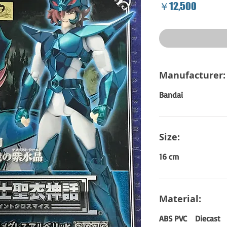
Price
￥12,500
Manufacturer:
Bandai
Size:
16 cm
Material:
ABS PVC Diecast