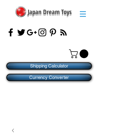
Japan Dream Toys
Shipping Calculator
Currency Converter