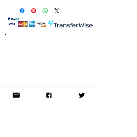
S Rank
K.K. Japan Dream Toys
454-0848
Aichi Nagoya
Nakagawa-ku Matsunoki-cho
2-60 Japan
Visit
Shop
About
Contact
Information
FAQ
Shipping & Returns
Store Policy
Payment Methods
Social
Facebook
Twitter