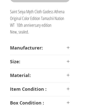
Saint Seiya Myth Cloth Godess Athena
Original Color Edition Tamashii Nation
WT 10th anniversary edition
New, sealed.
Manufacturer:
Bandai
Size:
18 cm
Material:
ABS PVC Diecast
Item Condition :
S Rank
Box Condition :