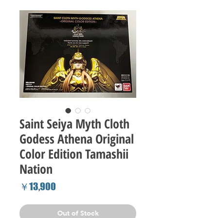
Saint Seiya Myth Cloth
Godess Athena Original
Color Edition Tamashii
Nation
Price
￥13,900
Out of Stock