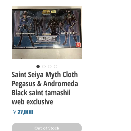
Saint Seiya Myth Cloth
Pegasus & Andromeda
Black saint tamashii
web exclusive
Price
￥27,000
Out of Stock