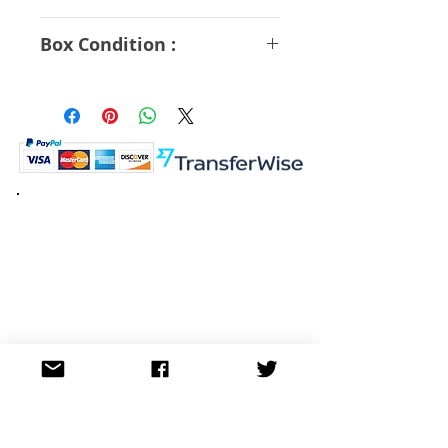
A Rank
Box Condition :
B Rank
K.K. Japan Dream Toys
454-0848
Aichi Nagoya
Nakagawa-ku Matsunoki-cho
2-60 Japan
Visit
Shop
About
Contact
Information
FAQ
Shipping & Returns