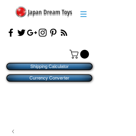
Japan Dream Toys
Shipping Calculator
Currency Converter