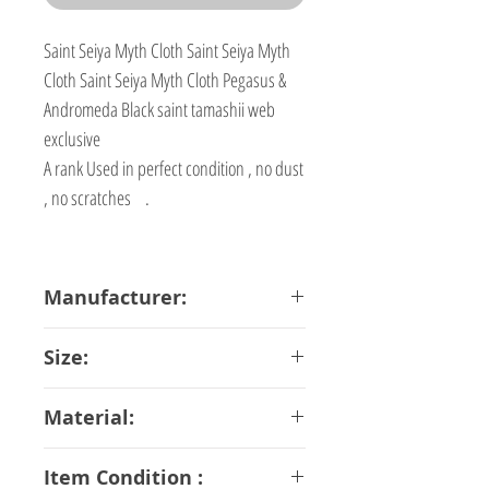
Saint Seiya Myth Cloth Saint Seiya Myth
Cloth Saint Seiya Myth Cloth Pegasus &
Andromeda Black saint tamashii web
exclusive
A rank Used in perfect condition , no dust
, no scratches .
Manufacturer:
Bandai
Size:
16 cm
Material:
ABS PVC Diecast
Item Condition :