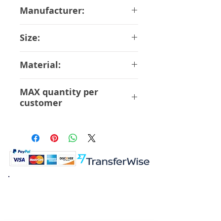
June-2018
Manufacturer:
Bandai
Size:
11 cm
Material:
ABS PVC
MAX quantity per
customer
6 Pcs
K.K. Japan Dream Toys
454-0848
Aichi Nagoya
Nakagawa-ku Matsunoki-cho
2-60 Japan