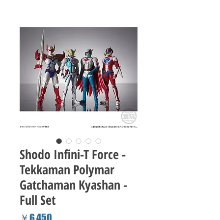
Shodo Infini-T Force -
Tekkaman Polymar
Gatchaman Kyashan -
Full Set
Price
￥6,450