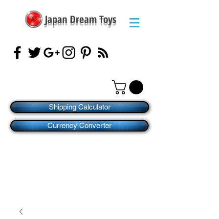
Japan Dream Toys
Shipping Calculator
Currency Converter