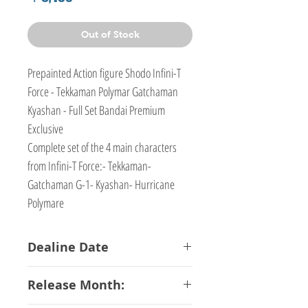
Out of Stock
Prepainted Action figure Shodo Infini-T
Force - Tekkaman Polymar Gatchaman
Kyashan - Full Set Bandai Premium
Exclusive
Complete set of the 4 main characters
from Infini-T Force:- Tekkaman-
Gatchaman G-1- Kyashan- Hurricane
Polymare
Dealine Date
15-02-2018
Release Month: