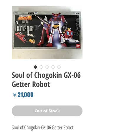
Soul of Chogokin GX-06
Getter Robot
Price
￥21,000
Out of Stock
Soul of Chogokin GX-06 Getter Robot