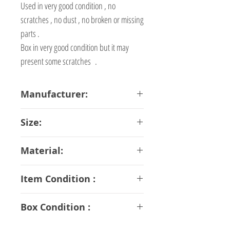
Used in very good condition , no
scratches , no dust , no broken or missing
parts .
Box in very good condition but it may
present some scratches .
Manufacturer:
Bandai
Size:
20 cm
Material:
ABS PVC Diecast
Item Condition :
A Rank
Box Condition :
B Rank