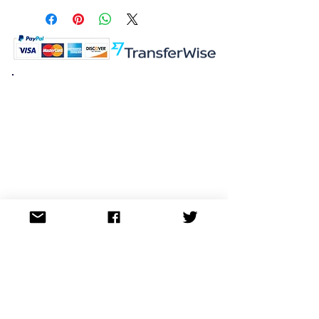
K.K. Japan Dream Toys
454-0848
Aichi Nagoya
Nakagawa-ku Matsunoki-cho
2-60 Japan
Visit
Shop
About
Contact
Information
FAQ
Shipping & Returns
Store Policy
Payment Methods
Social
Facebook
Twitter