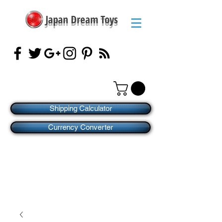
Japan Dream Toys
Shipping Calculator
Currency Converter